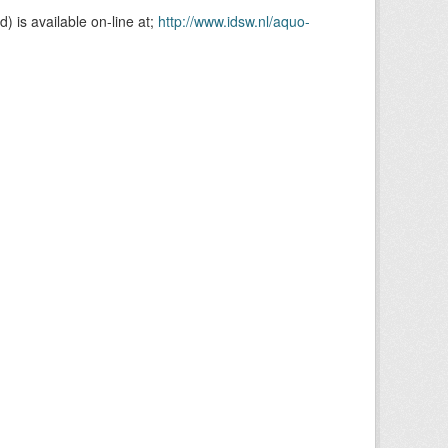
is available on-line at;
http://www.idsw.nl/aquo-