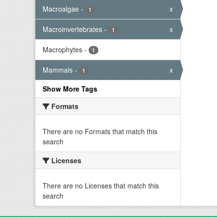
Macroalgae
-
x
1
Macroinvertebrates
-
x
1
Macrophytes
-
1
Mammals
-
x
1
Show More Tags
Formats
There are no Formats that match this
search
Licenses
There are no Licenses that match this
search