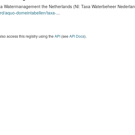
a Watermanagement the Netherlands (Nl: Taxa Waterbeheer Nederland) 
rd/aquo-domeintabellen/taxa-
...
lso access this registry using the
API
(see
API Docs
).