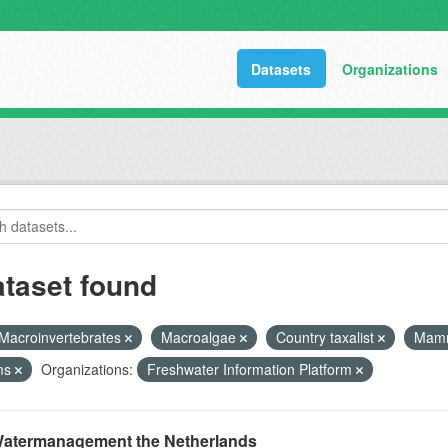
Datasets
Organizations
ataset found
Macroinvertebrates
Macroalgae
Country taxalist
Mam
ms
Organizations:
Freshwater Information Platform
atermanagement the Netherlands