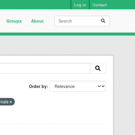
Log in
Contact
Groups
About
Order by
mals