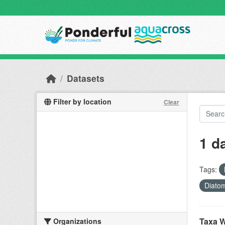
Skip to main content
Datasets
Filter by location
Clear
1 d
Tags:
Diato
Taxa W
Organizations