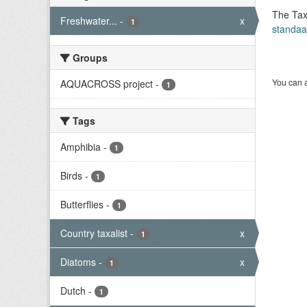
The Tax
Freshwater...
-
x
1
standaa
Groups
You can a
AQUACROSS project
-
1
Tags
Amphibia
-
1
Birds
-
1
Butterflies
-
1
Country taxalist
-
x
1
Diatoms
-
x
1
Dutch
-
1