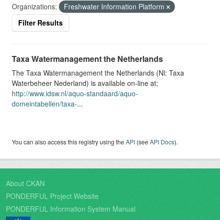
Organizations:
Freshwater Information Platform
Filter Results
Taxa Watermanagement the Netherlands
The Taxa Watermanagement the Netherlands (Nl: Taxa
Waterbeheer Nederland) is available on-line at;
http://www.idsw.nl/aquo-standaard/aquo-
domeintabellen/taxa-
...
You can also access this registry using the
API
(see
API Docs
).
About CKAN
PONDERFUL Project Website
PONDERFUL Information System Manual