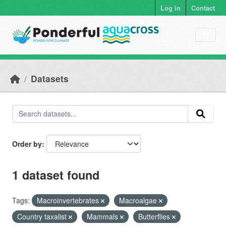
Skip to main content
Log in
Contact
Datasets
Order by
1 dataset found
Tags:
Macroinvertebrates
Macroalgae
Country taxalist
Mammals
Butterflies