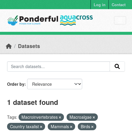
Skip to main content
Log in
Contact
Datasets
Order by
1 dataset found
Tags:
Macroinvertebrates
Macroalgae
Country taxalist
Mammals
Birds