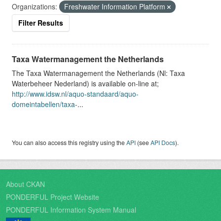
Organizations:
Freshwater Information Platform
Filter Results
Taxa Watermanagement the Netherlands
The Taxa Watermanagement the Netherlands (Nl: Taxa
Waterbeheer Nederland) is available on-line at;
http://www.idsw.nl/aquo-standaard/aquo-
domeintabellen/taxa-
...
You can also access this registry using the
API
(see
API Docs
).
About CKAN
PONDERFUL Project Website
PONDERFUL Information System Manual