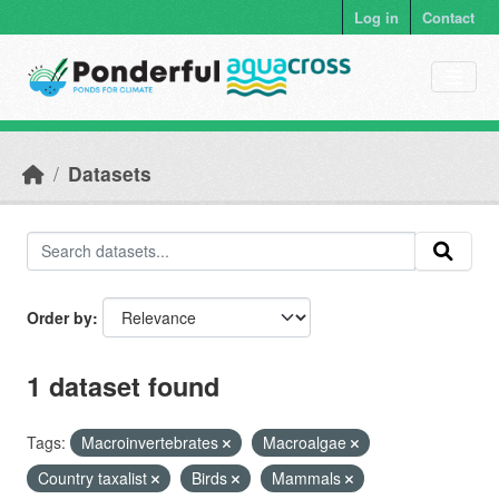
Skip to main content
Log in
Contact
Datasets
Order by
1 dataset found
Tags:
Macroinvertebrates
Macroalgae
Country taxalist
Birds
Mammals