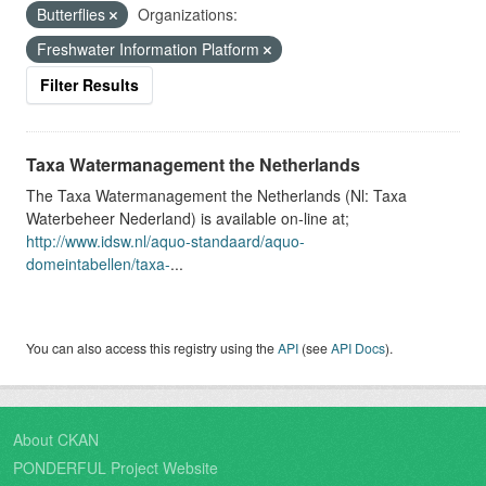
Butterflies
Organizations:
Freshwater Information Platform
Filter Results
Taxa Watermanagement the Netherlands
The Taxa Watermanagement the Netherlands (Nl: Taxa
Waterbeheer Nederland) is available on-line at;
http://www.idsw.nl/aquo-standaard/aquo-
domeintabellen/taxa-
...
You can also access this registry using the
API
(see
API Docs
).
About CKAN
PONDERFUL Project Website