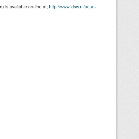
is available on-line at;
http://www.idsw.nl/aquo-