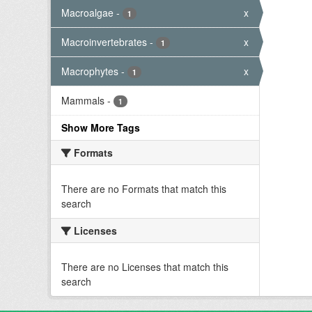
Macroalgae
-
x
1
Macroinvertebrates
-
x
1
Macrophytes
-
x
1
Mammals
-
1
Show More Tags
Formats
There are no Formats that match this
search
Licenses
There are no Licenses that match this
search