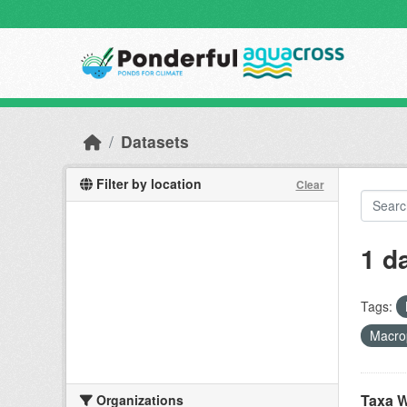
Skip to main content
Datasets
Filter by location
Clear
1 d
Tags:
Macro
Taxa W
Organizations