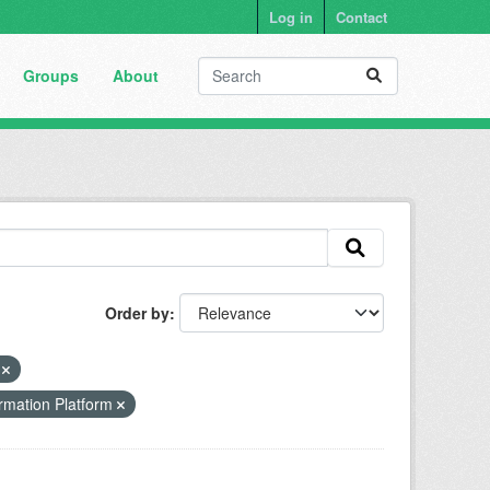
Log in
Contact
Groups
About
Order by
s
rmation Platform