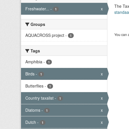
The Tax
Freshwater...
-
x
1
standaa
Groups
You can a
AQUACROSS project
-
1
Tags
Amphibia
-
1
Birds
-
x
1
Butterflies
-
1
Country taxalist
-
x
1
Diatoms
-
x
1
Dutch
-
x
1