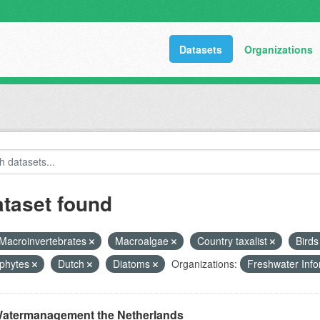
Datasets
Organizations
ataset found
Macroinvertebrates
Macroalgae
Country taxalist
Bird
phytes
Dutch
Diatoms
Organizations:
Freshwater Info
atermanagement the Netherlands