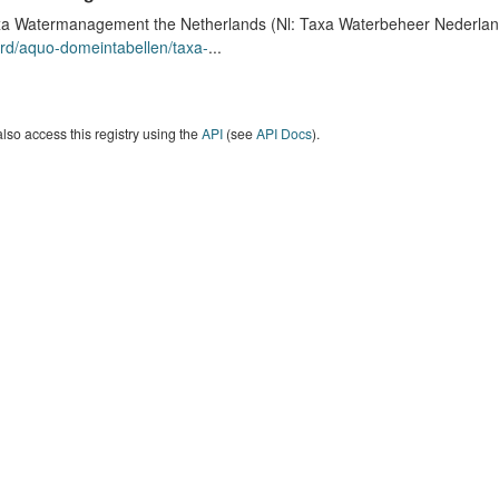
a Watermanagement the Netherlands (Nl: Taxa Waterbeheer Nederland) 
rd/aquo-domeintabellen/taxa-
...
lso access this registry using the
API
(see
API Docs
).