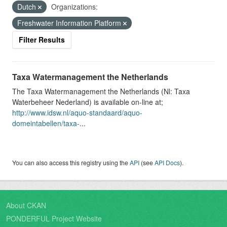
Dutch
Organizations:
Freshwater Information Platform
Filter Results
Taxa Watermanagement the Netherlands
The Taxa Watermanagement the Netherlands (Nl: Taxa
Waterbeheer Nederland) is available on-line at;
http://www.idsw.nl/aquo-standaard/aquo-
domeintabellen/taxa-
...
You can also access this registry using the
API
(see
API Docs
).
About CKAN
PONDERFUL Project Website