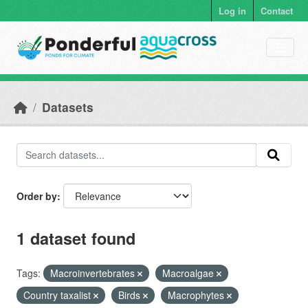
Skip to main content
Log in
Contact
Datasets
Order by
1 dataset found
Tags:
Macroinvertebrates
Macroalgae
Country taxalist
Birds
Macrophytes