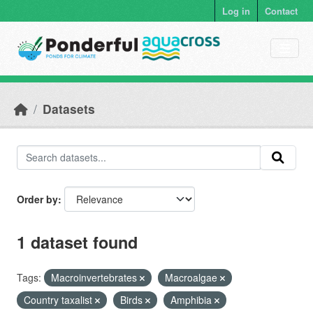
Skip to main content
Log in
Contact
Datasets
Order by
1 dataset found
Tags:
Macroinvertebrates
Macroalgae
Country taxalist
Birds
Amphibia