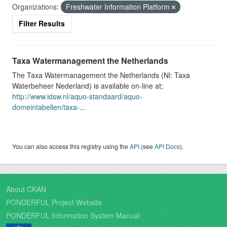
Organizations:
Freshwater Information Platform
Filter Results
Taxa Watermanagement the Netherlands
The Taxa Watermanagement the Netherlands (Nl: Taxa
Waterbeheer Nederland) is available on-line at;
http://www.idsw.nl/aquo-standaard/aquo-
domeintabellen/taxa-
...
You can also access this registry using the
API
(see
API Docs
).
About CKAN
PONDERFUL Project Website
PONDERFUL Information System Manual