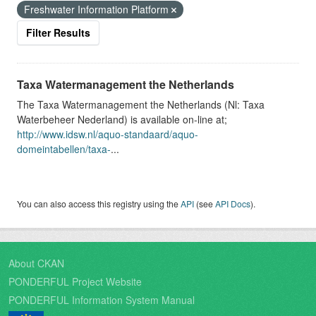
Freshwater Information Platform
Filter Results
Taxa Watermanagement the Netherlands
The Taxa Watermanagement the Netherlands (Nl: Taxa
Waterbeheer Nederland) is available on-line at;
http://www.idsw.nl/aquo-standaard/aquo-
domeintabellen/taxa-
...
You can also access this registry using the
API
(see
API Docs
).
About CKAN
PONDERFUL Project Website
PONDERFUL Information System Manual