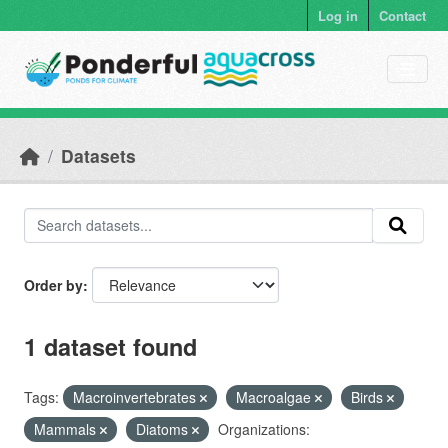
Skip to main content
Log in
Contact
Datasets
Order by
1 dataset found
Tags:
Macroinvertebrates
Macroalgae
Birds
Mammals
Diatoms
Organizations: