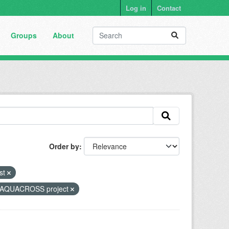
Log in
Contact
Groups
About
Order by
ist
AQUACROSS project