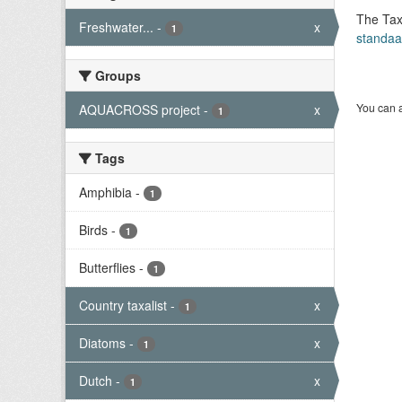
The Tax
Freshwater...
-
x
1
standaa
Groups
You can a
AQUACROSS project
-
x
1
Tags
Amphibia
-
1
Birds
-
1
Butterflies
-
1
Country taxalist
-
x
1
Diatoms
-
x
1
Dutch
-
x
1