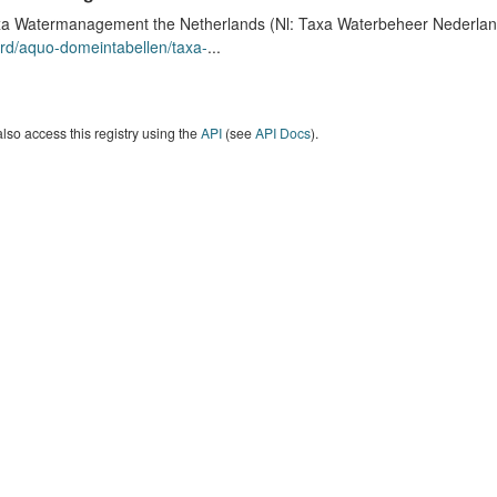
a Watermanagement the Netherlands (Nl: Taxa Waterbeheer Nederland) 
rd/aquo-domeintabellen/taxa-
...
lso access this registry using the
API
(see
API Docs
).