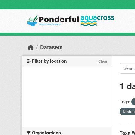
Skip to main content
Datasets
Filter by location
Clear
1 d
Tags:
Diato
Taxa W
Organizations