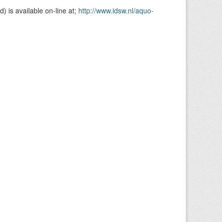
is available on-line at;
http://www.idsw.nl/aquo-