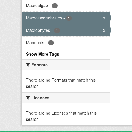
Macroalgae
-
1
Macroinvertebrates
-
x
1
Macrophytes
-
x
1
Mammals
-
1
Show More Tags
Formats
There are no Formats that match this
search
Licenses
There are no Licenses that match this
search