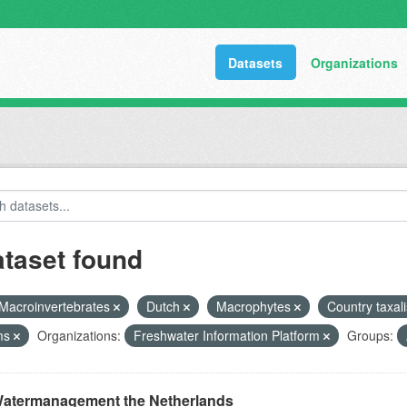
Datasets
Organizations
ataset found
Macroinvertebrates
Dutch
Macrophytes
Country taxal
ms
Organizations:
Freshwater Information Platform
Groups:
atermanagement the Netherlands