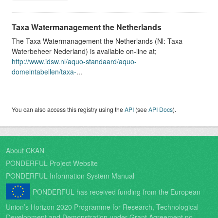
Taxa Watermanagement the Netherlands
The Taxa Watermanagement the Netherlands (Nl: Taxa
Waterbeheer Nederland) is available on-line at;
http://www.idsw.nl/aquo-standaard/aquo-
domeintabellen/taxa-
...
You can also access this registry using the
API
(see
API Docs
).
About CKAN
PONDERFUL Project Website
PONDERFUL Information System Manual
PONDERFUL has received funding from the European
Union’s Horizon 2020 Programme for Research, Technological
Development and Demonstration under Grant Agreement no.