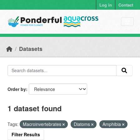
Skip to main content
Log in
Contact
Datasets
Order by
1 dataset found
Tags:
Macroinvertebrates
Diatoms
Amphibia
Filter Results