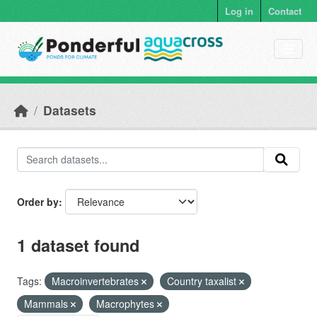
Skip to main content
Log in
Contact
Datasets
Order by
1 dataset found
Tags:
Macroinvertebrates
Country taxalist
Mammals
Macrophytes