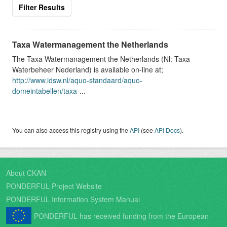
Filter Results
Taxa Watermanagement the Netherlands
The Taxa Watermanagement the Netherlands (Nl: Taxa
Waterbeheer Nederland) is available on-line at;
http://www.idsw.nl/aquo-standaard/aquo-
domeintabellen/taxa-
...
You can also access this registry using the
API
(see
API Docs
).
About CKAN
PONDERFUL Project Website
PONDERFUL Information System Manual
PONDERFUL has received funding from the European