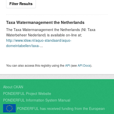
Filter Results
Taxa Watermanagement the Netherlands
The Taxa Watermanagement the Netherlands (Nl: Taxa
Waterbeheer Nederland) is available on-line at;
http://www.idsw.nl/aquo-standaard/aquo-
domeintabellen/taxa-
...
You can also access this registry using the
API
(see
API Docs
).
About CKAN
PONDERFUL Project Website
PONDERFUL Information System Manual
PONDERFUL has received funding from the European