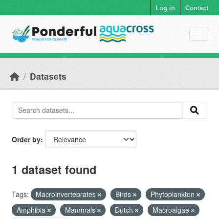
Skip to main content
Log in
Contact
Datasets
Order by
1 dataset found
Tags:
Macroinvertebrates
Birds
Phytoplankton
Amphibia
Mammals
Dutch
Macroalgae