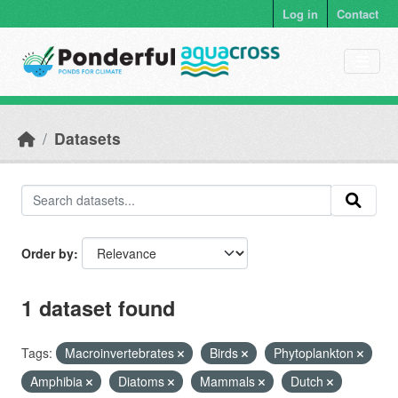
Skip to main content
Log in
Contact
Datasets
Order by
1 dataset found
Tags:
Macroinvertebrates
Birds
Phytoplankton
Amphibia
Diatoms
Mammals
Dutch