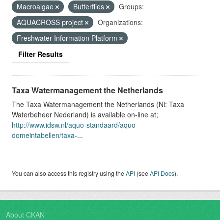
Macroalgae
Butterflies
Groups:
AQUACROSS project
Organizations:
Freshwater Information Platform
Filter Results
Taxa Watermanagement the Netherlands
The Taxa Watermanagement the Netherlands (Nl: Taxa
Waterbeheer Nederland) is available on-line at;
http://www.idsw.nl/aquo-standaard/aquo-
domeintabellen/taxa-
...
You can also access this registry using the
API
(see
API Docs
).
About CKAN