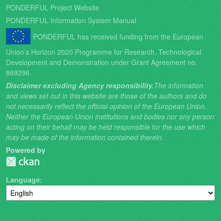
PONDERFUL Project Website
PONDERFUL Information System Manual
PONDERFUL has received funding from the European
Union’s Horizon 2020 Programme for Research, Technological
Development and Demonstration under Grant Agreement no.
869296.
Disclaimer excluding Agency responsibility.
The information
and views set out in this website are those of the authors and do
not necessarily reflect the official opinion of the European Union.
Neither the European Union institutions and bodies nor any person
acting on their behalf may be held responsible for the use which
may be made of the information contained therein.
Powered by
Language