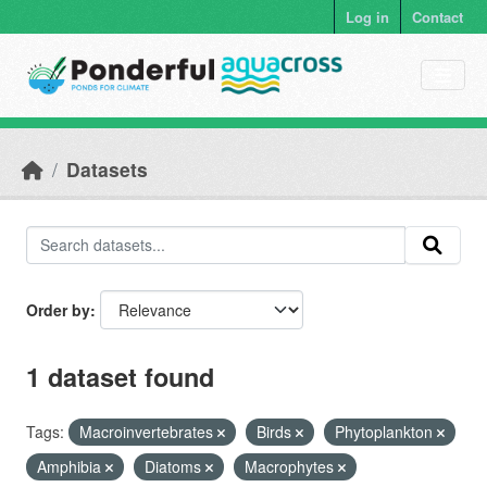
Skip to main content
Log in
Contact
Datasets
Order by
1 dataset found
Tags:
Macroinvertebrates
Birds
Phytoplankton
Amphibia
Diatoms
Macrophytes