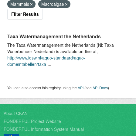
Mammals
Macroalgae
Filter Results
Taxa Watermanagement the Netherlands
The Taxa Watermanagement the Netherlands (Nl: Taxa
Waterbeheer Nederland) is available on-line at;
http://www.idsw.nl/aquo-standaard/aquo-
domeintabellen/taxa-
...
You can also access this registry using the
API
(see
API Docs
).
About CKAN
PONDERFUL Project Website
PONDERFUL Information System Manual