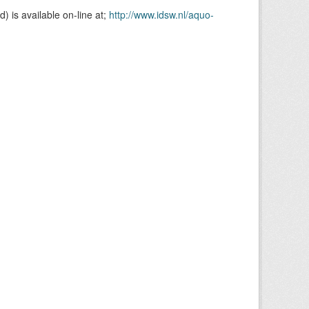
is available on-line at;
http://www.idsw.nl/aquo-