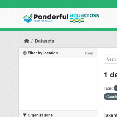
Skip to main content
Datasets
Filter by location
Clear
1 d
Tags:
Countr
Taxa W
Organizations