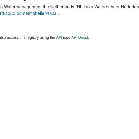
a Watermanagement the Netherlands (Nl: Taxa Waterbeheer Nederland) 
rd/aquo-domeintabellen/taxa-
...
lso access this registry using the
API
(see
API Docs
).