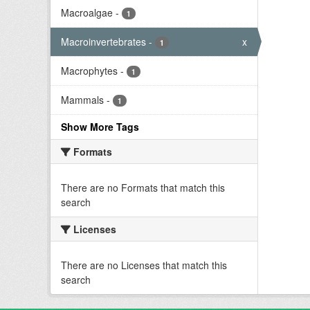
Macroalgae
-
1
Macroinvertebrates
-
x
1
Macrophytes
-
1
Mammals
-
1
Show More Tags
Formats
There are no Formats that match this
search
Licenses
There are no Licenses that match this
search