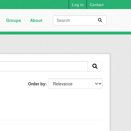
Log in
Contact
Groups
About
Order by