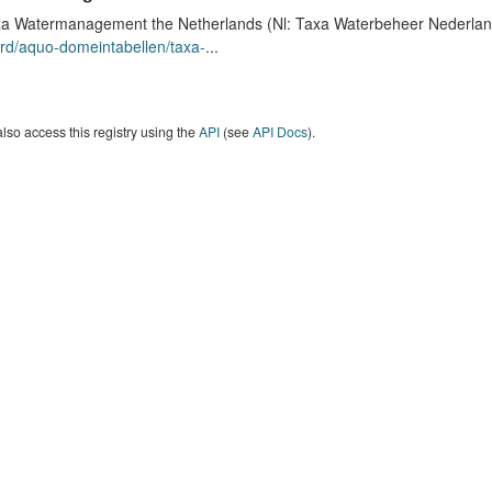
a Watermanagement the Netherlands (Nl: Taxa Waterbeheer Nederland) 
rd/aquo-domeintabellen/taxa-
...
lso access this registry using the
API
(see
API Docs
).