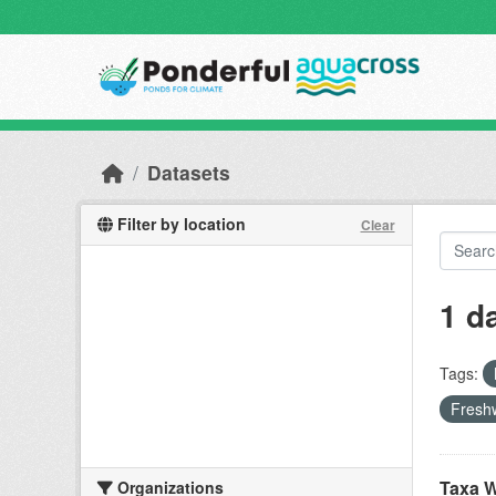
Skip to main content
Datasets
Filter by location
Clear
1 d
Tags:
Freshw
Taxa W
Organizations