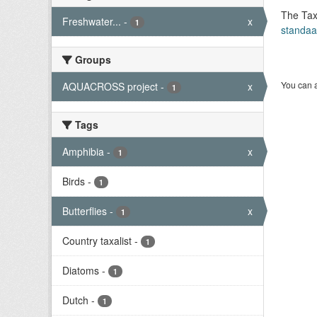
The Tax
Freshwater...
-
x
1
standaa
Groups
You can a
AQUACROSS project
-
x
1
Tags
Amphibia
-
x
1
Birds
-
1
Butterflies
-
x
1
Country taxalist
-
1
Diatoms
-
1
Dutch
-
1