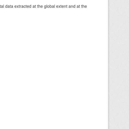
 data extracted at the global extent and at the