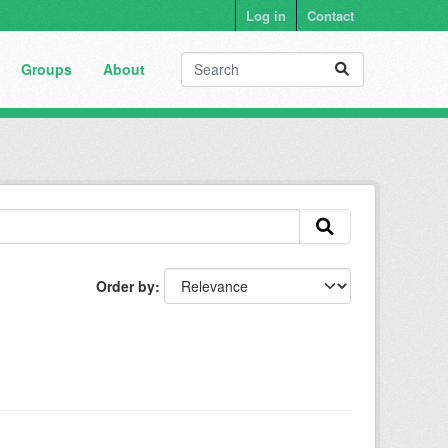
Log in
Contact
Groups
About
Order by