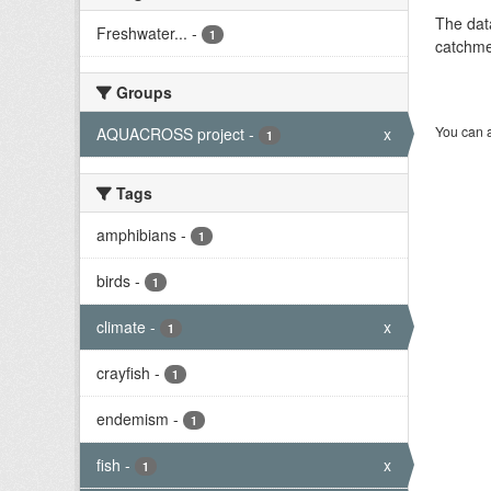
The dat
Freshwater...
-
1
catchme
Groups
You can a
AQUACROSS project
-
x
1
Tags
amphibians
-
1
birds
-
1
climate
-
x
1
crayfish
-
1
endemism
-
1
fish
-
x
1