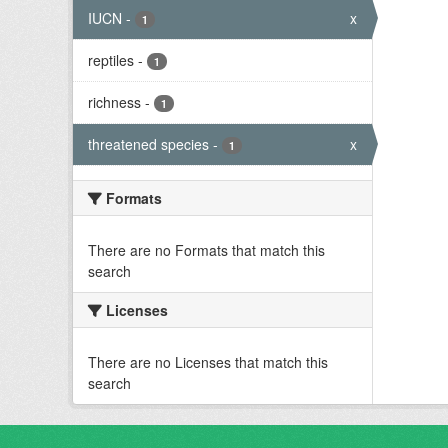
IUCN
-
x
1
reptiles
-
1
richness
-
1
threatened species
-
x
1
Formats
There are no Formats that match this
search
Licenses
There are no Licenses that match this
search