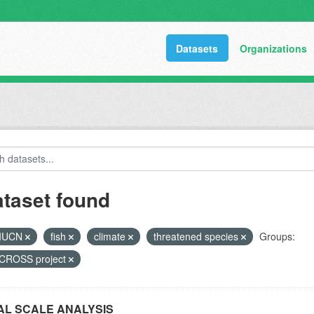
Datasets
Organizations
ataset found
IUCN
fish
climate
threatened species
Groups:
ROSS project
L SCALE ANALYSIS