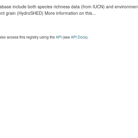
abase include both species richness data (from IUCN) and environmental
nt grain (HydroSHED) More information on this...
lso access this registry using the
API
(see
API Docs
).