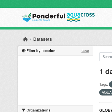
Skip to main content
Datasets
Filter by location
Clear
1 d
Tags:
AQUAC
GLOBA
Organizations