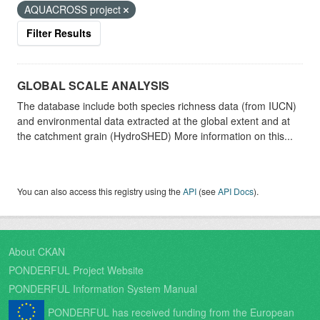
AQUACROSS project
Filter Results
GLOBAL SCALE ANALYSIS
The database include both species richness data (from IUCN)
and environmental data extracted at the global extent and at
the catchment grain (HydroSHED) More information on this...
You can also access this registry using the
API
(see
API Docs
).
About CKAN
PONDERFUL Project Website
PONDERFUL Information System Manual
PONDERFUL has received funding from the European