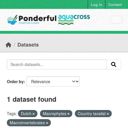
Skip to main content
Log in
Contact
Datasets
Order by
1 dataset found
Tags:
Dutch
Macrophytes
Country taxalist
Macroinvertebrates