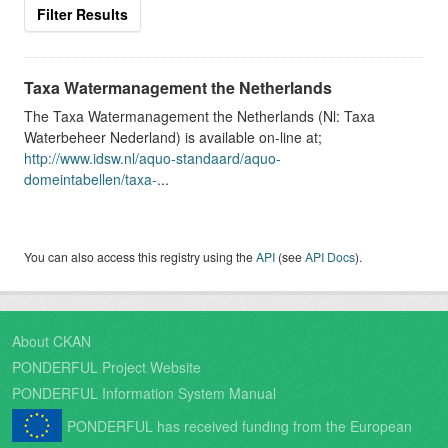
Filter Results
Taxa Watermanagement the Netherlands
The Taxa Watermanagement the Netherlands (Nl: Taxa
Waterbeheer Nederland) is available on-line at;
http://www.idsw.nl/aquo-standaard/aquo-
domeintabellen/taxa-
...
You can also access this registry using the
API
(see
API Docs
).
About CKAN
PONDERFUL Project Website
PONDERFUL Information System Manual
PONDERFUL has received funding from the European