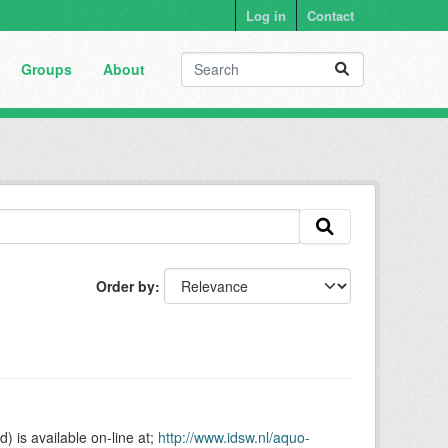
Log in
Contact
Groups
About
Order by
is available on-line at;
http://www.idsw.nl/aquo-