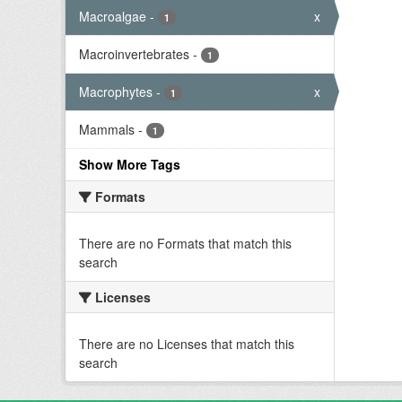
Macroalgae
-
x
1
Macroinvertebrates
-
1
Macrophytes
-
x
1
Mammals
-
1
Show More Tags
Formats
There are no Formats that match this
search
Licenses
There are no Licenses that match this
search