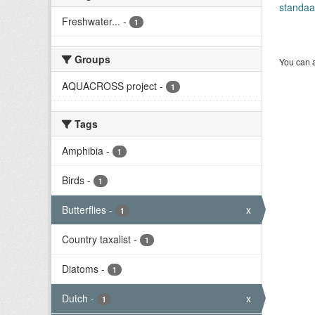
standaa
Freshwater...
-
1
Groups
You can a
AQUACROSS project
-
1
Tags
Amphibia
-
1
Birds
-
1
Butterflies
-
x
1
Country taxalist
-
1
Diatoms
-
1
Dutch
-
x
1