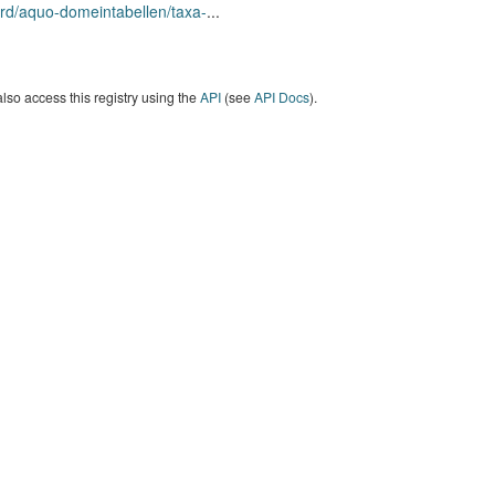
rd/aquo-domeintabellen/taxa-
...
lso access this registry using the
API
(see
API Docs
).