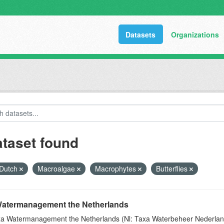
Datasets
Organizations
ataset found
Dutch
Macroalgae
Macrophytes
Butterflies
atermanagement the Netherlands
a Watermanagement the Netherlands (Nl: Taxa Waterbeheer Nederland) 