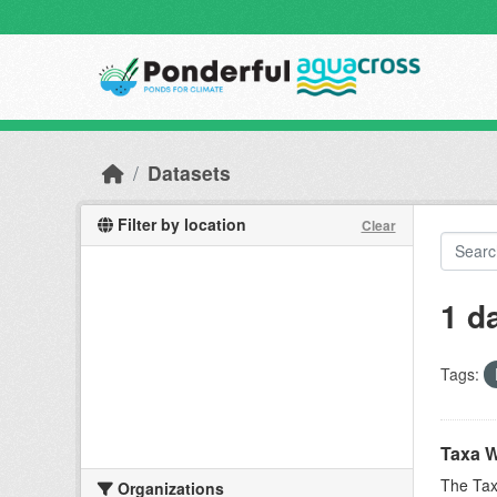
Skip to main content
Datasets
Filter by location
Clear
1 d
Tags:
Taxa W
The Tax
Organizations