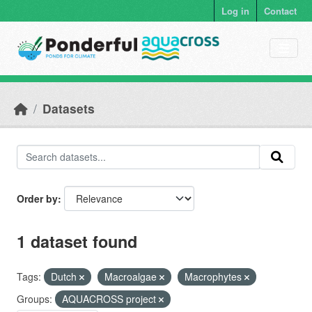
Skip to main content
Log in
Contact
Datasets
Order by
1 dataset found
Tags:
Dutch
Macroalgae
Macrophytes
Groups:
AQUACROSS project