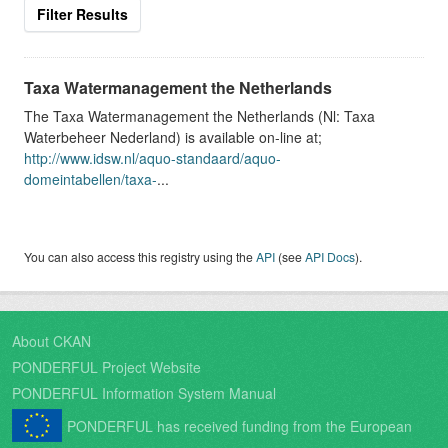
Filter Results
Taxa Watermanagement the Netherlands
The Taxa Watermanagement the Netherlands (Nl: Taxa
Waterbeheer Nederland) is available on-line at;
http://www.idsw.nl/aquo-standaard/aquo-
domeintabellen/taxa-
...
You can also access this registry using the
API
(see
API Docs
).
About CKAN
PONDERFUL Project Website
PONDERFUL Information System Manual
PONDERFUL has received funding from the European