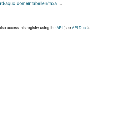
rd/aquo-domeintabellen/taxa-
...
lso access this registry using the
API
(see
API Docs
).