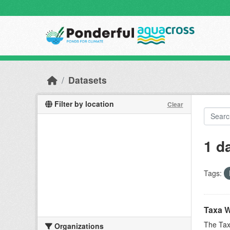
Skip to main content
Datasets
Filter by location
Clear
1 d
Tags:
Taxa W
The Tax
Organizations