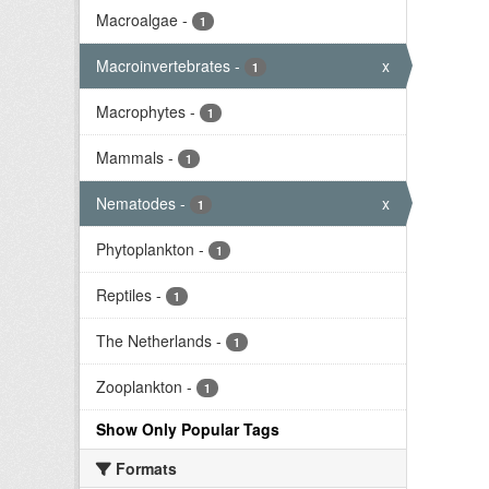
Macroalgae
-
1
Macroinvertebrates
-
x
1
Macrophytes
-
1
Mammals
-
1
Nematodes
-
x
1
Phytoplankton
-
1
Reptiles
-
1
The Netherlands
-
1
Zooplankton
-
1
Show Only Popular Tags
Formats