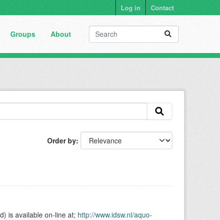
Log in
Contact
Groups
About
Order by
is available on-line at;
http://www.idsw.nl/aquo-