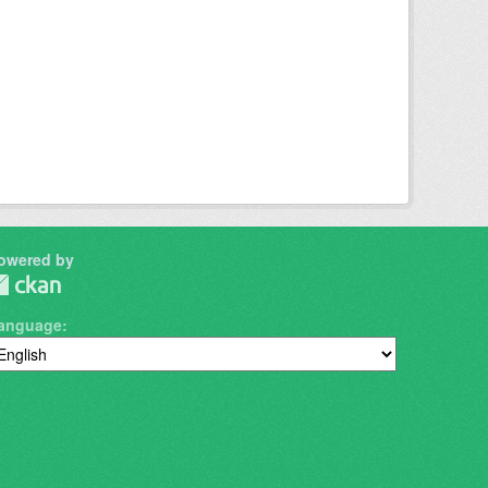
owered by
anguage