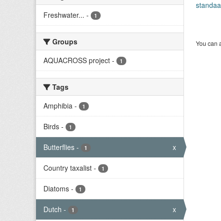
standaa
Freshwater...
-
1
Groups
You can a
AQUACROSS project
-
1
Tags
Amphibia
-
1
Birds
-
1
Butterflies
-
x
1
Country taxalist
-
1
Diatoms
-
1
Dutch
-
x
1