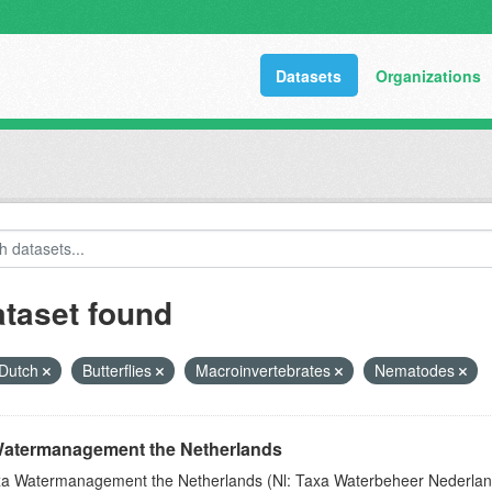
Datasets
Organizations
ataset found
Dutch
Butterflies
Macroinvertebrates
Nematodes
atermanagement the Netherlands
a Watermanagement the Netherlands (Nl: Taxa Waterbeheer Nederland) 