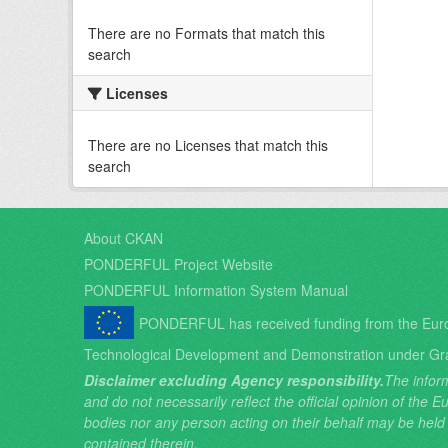
There are no Formats that match this
search
Licenses
There are no Licenses that match this
search
About CKAN
PONDERFUL Project Website
PONDERFUL Information System Manual
PONDERFUL has received funding from the Eur
Technological Development and Demonstration under Gr
Disclaimer excluding Agency responsibility.
The inform
and do not necessarily reflect the official opinion of the
bodies nor any person acting on their behalf may be held
contained therein.