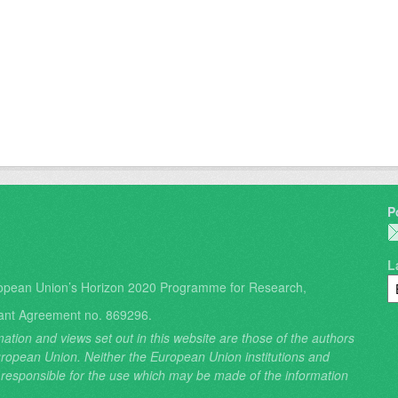
P
L
opean Union’s Horizon 2020 Programme for Research,
ant Agreement no. 869296.
ation and views set out in this website are those of the authors
 European Union. Neither the European Union institutions and
 responsible for the use which may be made of the information