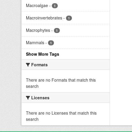
Macroalgae
-
1
Macroinvertebrates
-
1
Macrophytes
-
1
Mammals
-
1
Show More Tags
Formats
There are no Formats that match this
search
Licenses
There are no Licenses that match this
search