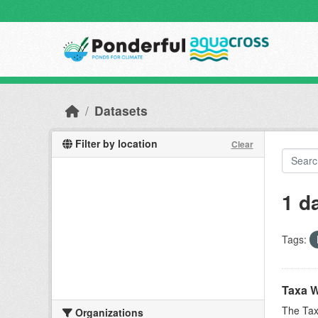
Skip to main content
Datasets
Filter by location
Clear
1 d
Tags:
Taxa W
The Tax
Organizations