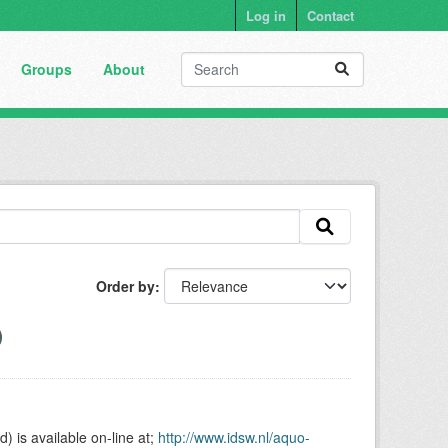
Log in
Contact
Groups
About
Order by
is available on-line at;
http://www.idsw.nl/aquo-