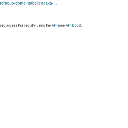
rd/aquo-domeintabellen/taxa-
...
lso access this registry using the
API
(see
API Docs
).