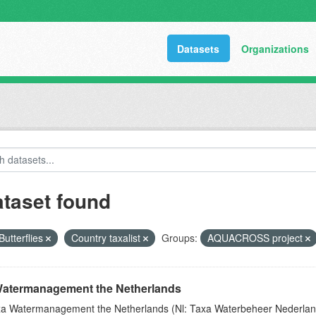
Datasets
Organizations
ataset found
Butterflies
Country taxalist
Groups:
AQUACROSS project
atermanagement the Netherlands
a Watermanagement the Netherlands (Nl: Taxa Waterbeheer Nederland) 