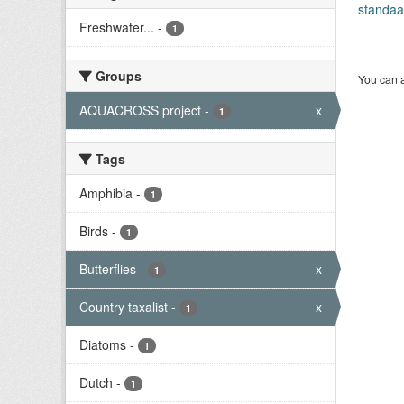
standaa
Freshwater...
-
1
Groups
You can a
AQUACROSS project
-
x
1
Tags
Amphibia
-
1
Birds
-
1
Butterflies
-
x
1
Country taxalist
-
x
1
Diatoms
-
1
Dutch
-
1