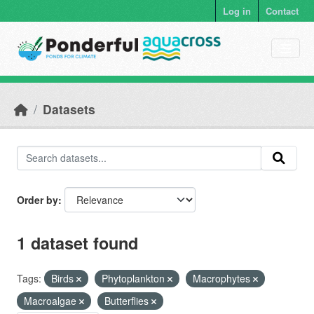
Skip to main content
Log in
Contact
Datasets
Order by
1 dataset found
Tags:
Birds
Phytoplankton
Macrophytes
Macroalgae
Butterflies