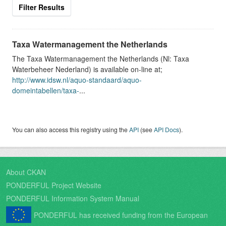
Filter Results
Taxa Watermanagement the Netherlands
The Taxa Watermanagement the Netherlands (Nl: Taxa
Waterbeheer Nederland) is available on-line at;
http://www.idsw.nl/aquo-standaard/aquo-
domeintabellen/taxa-
...
You can also access this registry using the
API
(see
API Docs
).
About CKAN
PONDERFUL Project Website
PONDERFUL Information System Manual
PONDERFUL has received funding from the European