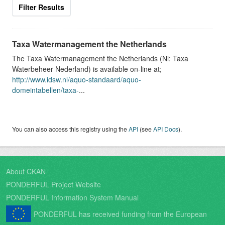
Filter Results
Taxa Watermanagement the Netherlands
The Taxa Watermanagement the Netherlands (Nl: Taxa
Waterbeheer Nederland) is available on-line at;
http://www.idsw.nl/aquo-standaard/aquo-
domeintabellen/taxa-
...
You can also access this registry using the
API
(see
API Docs
).
About CKAN
PONDERFUL Project Website
PONDERFUL Information System Manual
PONDERFUL has received funding from the European