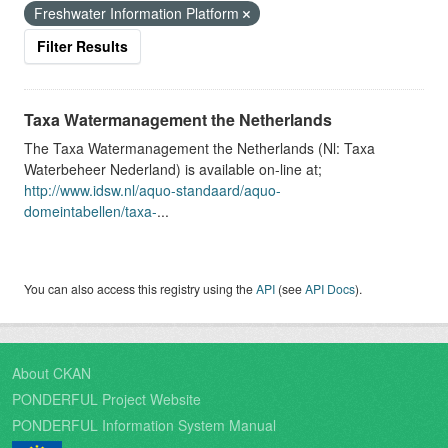
Freshwater Information Platform
Filter Results
Taxa Watermanagement the Netherlands
The Taxa Watermanagement the Netherlands (Nl: Taxa
Waterbeheer Nederland) is available on-line at;
http://www.idsw.nl/aquo-standaard/aquo-
domeintabellen/taxa-
...
You can also access this registry using the
API
(see
API Docs
).
About CKAN
PONDERFUL Project Website
PONDERFUL Information System Manual