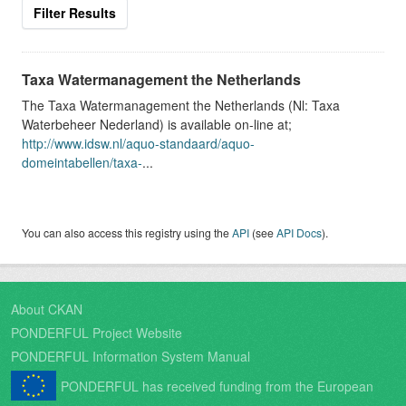
Filter Results
Taxa Watermanagement the Netherlands
The Taxa Watermanagement the Netherlands (Nl: Taxa
Waterbeheer Nederland) is available on-line at;
http://www.idsw.nl/aquo-standaard/aquo-
domeintabellen/taxa-
...
You can also access this registry using the
API
(see
API Docs
).
About CKAN
PONDERFUL Project Website
PONDERFUL Information System Manual
PONDERFUL has received funding from the European