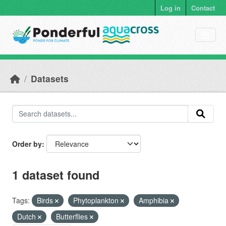
Skip to main content
Log in
Contact
Datasets
Order by
1 dataset found
Tags:
Birds
Phytoplankton
Amphibia
Dutch
Butterflies