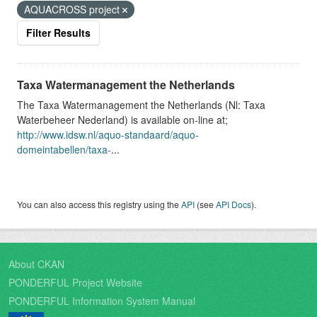
AQUACROSS project
Filter Results
Taxa Watermanagement the Netherlands
The Taxa Watermanagement the Netherlands (Nl: Taxa
Waterbeheer Nederland) is available on-line at;
http://www.idsw.nl/aquo-standaard/aquo-
domeintabellen/taxa-
...
You can also access this registry using the
API
(see
API Docs
).
About CKAN
PONDERFUL Project Website
PONDERFUL Information System Manual