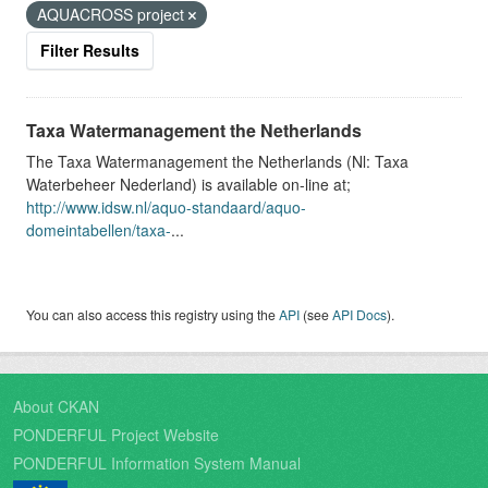
AQUACROSS project
Filter Results
Taxa Watermanagement the Netherlands
The Taxa Watermanagement the Netherlands (Nl: Taxa
Waterbeheer Nederland) is available on-line at;
http://www.idsw.nl/aquo-standaard/aquo-
domeintabellen/taxa-
...
You can also access this registry using the
API
(see
API Docs
).
About CKAN
PONDERFUL Project Website
PONDERFUL Information System Manual