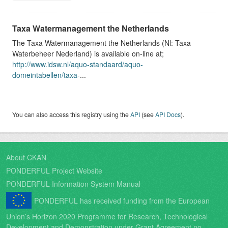
Taxa Watermanagement the Netherlands
The Taxa Watermanagement the Netherlands (Nl: Taxa
Waterbeheer Nederland) is available on-line at;
http://www.idsw.nl/aquo-standaard/aquo-
domeintabellen/taxa-
...
You can also access this registry using the
API
(see
API Docs
).
About CKAN
PONDERFUL Project Website
PONDERFUL Information System Manual
PONDERFUL has received funding from the European
Union’s Horizon 2020 Programme for Research, Technological
Development and Demonstration under Grant Agreement no.