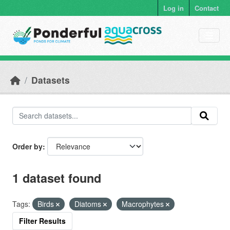
Skip to main content
Log in
Contact
Datasets
Order by
1 dataset found
Tags:
Birds
Diatoms
Macrophytes
Filter Results