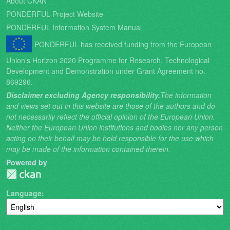
About CKAN
PONDERFUL Project Website
PONDERFUL Information System Manual
PONDERFUL has received funding from the European
Union’s Horizon 2020 Programme for Research, Technological
Development and Demonstration under Grant Agreement no.
869296.
Disclaimer excluding Agency responsibility.
The information
and views set out in this website are those of the authors and do
not necessarily reflect the official opinion of the European Union.
Neither the European Union institutions and bodies nor any person
acting on their behalf may be held responsible for the use which
may be made of the information contained therein.
Powered by
Language