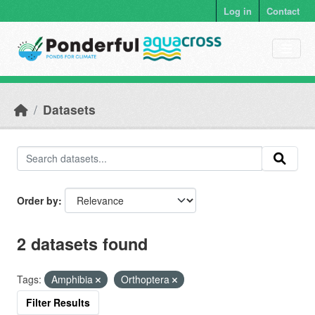
Skip to main content
Log in
Contact
Datasets
Order by
2 datasets found
Tags:
Amphibia
Orthoptera
Filter Results