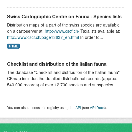
Swiss Cartographic Centre on Fauna - Species lists
Distribution maps of a part of the swiss species are available
on a cartoserver at:
http://www.cscf.ch/
Taxalists available at:
http://www.cscf.ch/page13637_en.html
In order to...
HTML
Checklist and distribution of the Italian fauna
The database "Checklist and distribution of the Italian fauna"
CKmap includes the detailed distributional records (approx.
540,000 records) of over 12,700 species and subspecies...
You can also access this registry using the
API
(see
API Docs
).