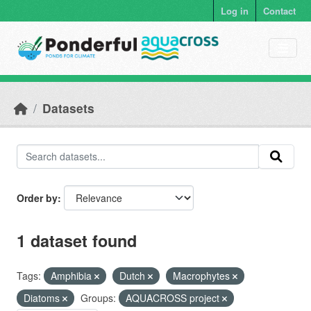
Skip to main content
Log in
Contact
Datasets
Order by
1 dataset found
Tags:
Amphibia
Dutch
Macrophytes
Diatoms
Groups:
AQUACROSS project