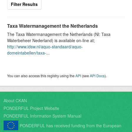
Filter Results
Taxa Watermanagement the Netherlands
The Taxa Watermanagement the Netherlands (Nl: Taxa
Waterbeheer Nederland) is available on-line at;
http://www.idsw.nl/aquo-standaard/aquo-
domeintabellen/taxa-
...
You can also access this registry using the
API
(see
API Docs
).
About CKAN
PONDERFUL Project Website
PONDERFUL Information System Manual
PONDERFUL has received funding from the European