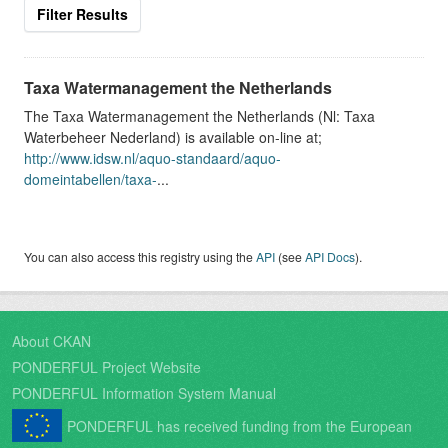
Filter Results
Taxa Watermanagement the Netherlands
The Taxa Watermanagement the Netherlands (Nl: Taxa
Waterbeheer Nederland) is available on-line at;
http://www.idsw.nl/aquo-standaard/aquo-
domeintabellen/taxa-
...
You can also access this registry using the
API
(see
API Docs
).
About CKAN
PONDERFUL Project Website
PONDERFUL Information System Manual
PONDERFUL has received funding from the European