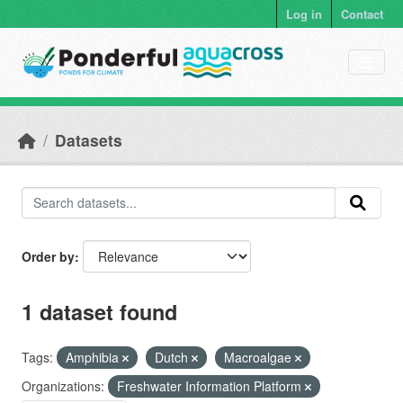
Skip to main content
Log in
Contact
Datasets
Order by
1 dataset found
Tags:
Amphibia
Dutch
Macroalgae
Organizations:
Freshwater Information Platform