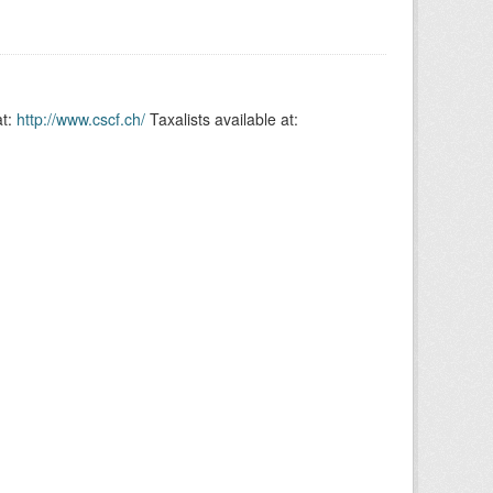
at:
http://www.cscf.ch/
Taxalists available at: