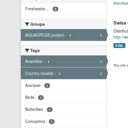
standaa
Freshwater...
-
2
Swiss 
Groups
Distribu
AQUACROSS project
-
x
2
http://
HTML
Tags
Amphibia
-
x
2
You can a
Country taxalist
-
x
2
Araneae
-
1
Birds
-
1
Butterflies
-
1
Coleoptera
-
1