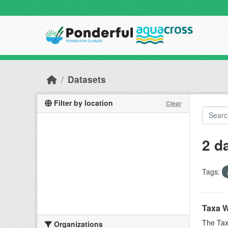
Skip to main content
Datasets
Filter by location
Clear
2 d
Tags:
Taxa W
The Tax
Organizations