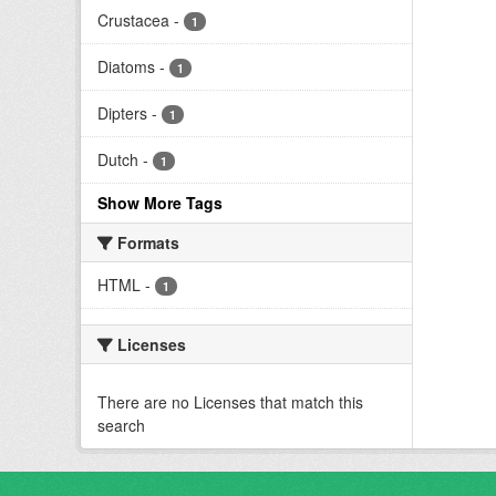
Crustacea
-
1
Diatoms
-
1
Dipters
-
1
Dutch
-
1
Show More Tags
Formats
HTML
-
1
Licenses
There are no Licenses that match this
search