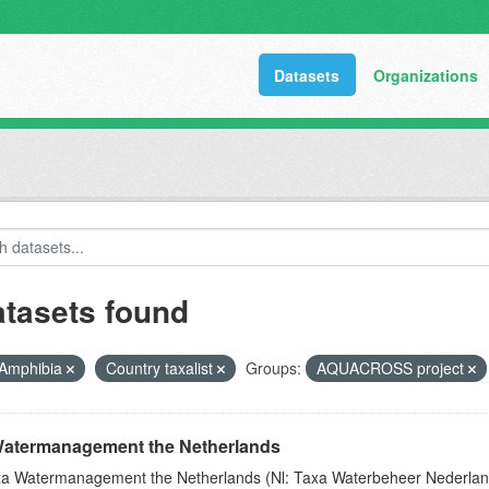
Datasets
Organizations
atasets found
Amphibia
Country taxalist
Groups:
AQUACROSS project
atermanagement the Netherlands
a Watermanagement the Netherlands (Nl: Taxa Waterbeheer Nederland) 