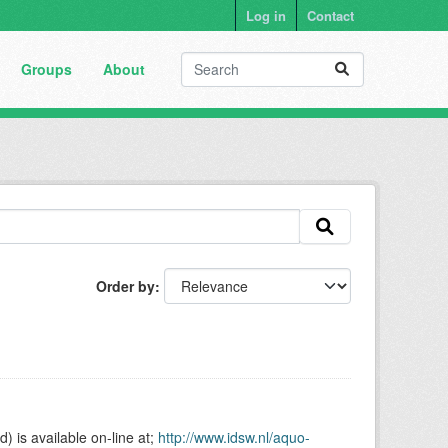
Log in
Contact
Groups
About
Order by
is available on-line at;
http://www.idsw.nl/aquo-