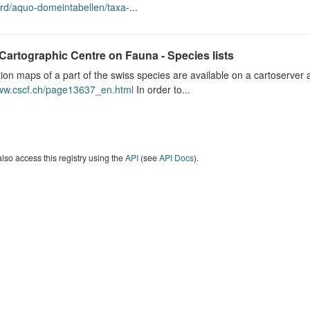
rd/aquo-domeintabellen/taxa-
...
Cartographic Centre on Fauna - Species lists
tion maps of a part of the swiss species are available on a cartoserver 
www.cscf.ch/page13637_en.html
In order to...
lso access this registry using the
API
(see
API Docs
).