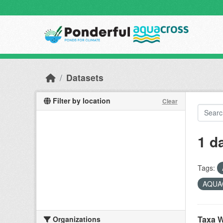
Skip to main content
Datasets
Filter by location
Clear
1 d
Tags:
AQUAC
Taxa W
Organizations