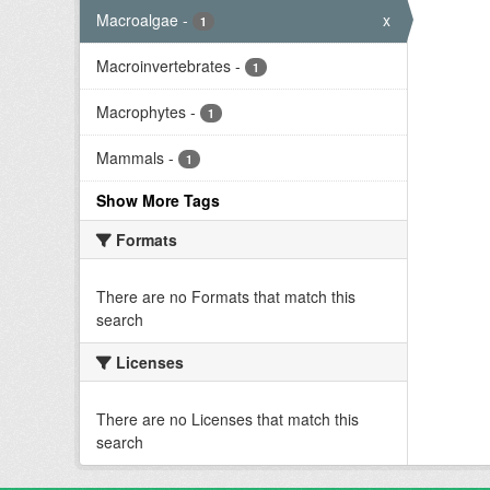
Macroalgae
-
x
1
Macroinvertebrates
-
1
Macrophytes
-
1
Mammals
-
1
Show More Tags
Formats
There are no Formats that match this
search
Licenses
There are no Licenses that match this
search