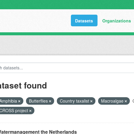
Datasets
Organizations
ataset found
Amphibia
Butterflies
Country taxalist
Macroalgae
ROSS project
atermanagement the Netherlands