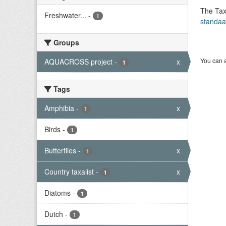
The Tax
Freshwater...
-
1
standaa
Groups
You can a
AQUACROSS project
-
x
1
Tags
Amphibia
-
x
1
Birds
-
1
Butterflies
-
x
1
Country taxalist
-
x
1
Diatoms
-
1
Dutch
-
1