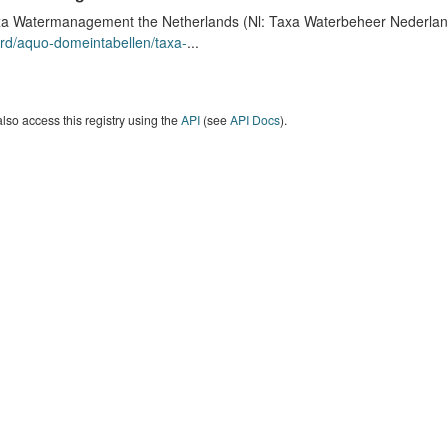
a Watermanagement the Netherlands (Nl: Taxa Waterbeheer Nederland) 
rd/aquo-domeintabellen/taxa-
...
lso access this registry using the
API
(see
API Docs
).