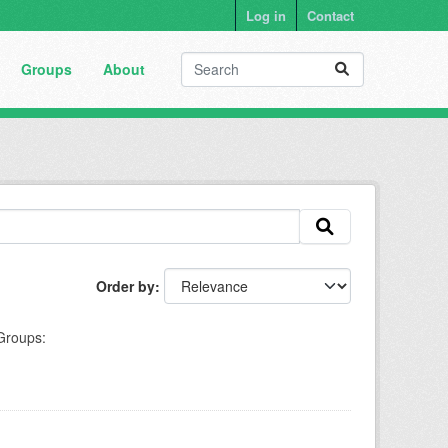
Log in
Contact
Groups
About
Order by
Groups: