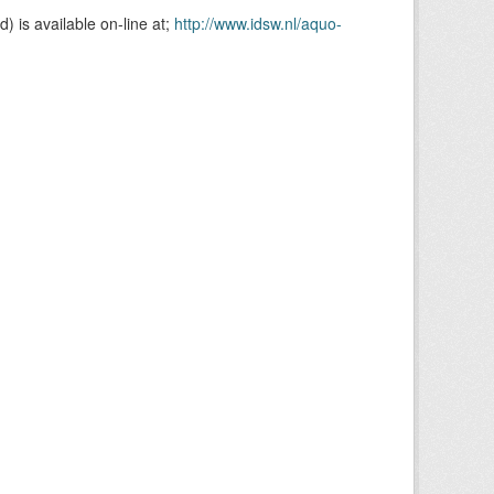
is available on-line at;
http://www.idsw.nl/aquo-