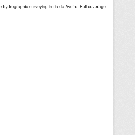
e hydrographic surveying in ria de Aveiro. Full coverage