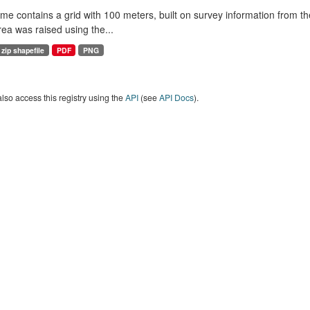
me contains a grid with 100 meters, built on survey information from th
rea was raised using the...
zip shapefile
PDF
PNG
lso access this registry using the
API
(see
API Docs
).