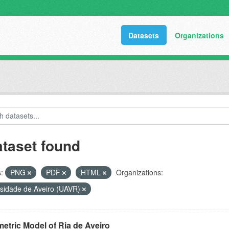
Datasets
Organizations
ataset found
:
PNG
PDF
HTML
Organizations:
rsidade de Aveiro (UAVR)
etric Model of Ria de Aveiro