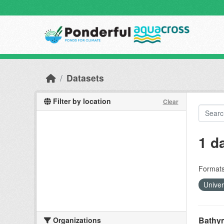
Skip to main content
Datasets
Filter by location
Clear
1 d
Formats
Unive
Bathym
Organizations