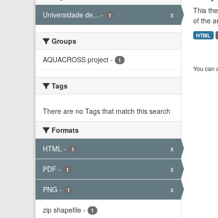
This the
Universidade de...
-
x
1
of the a
HTML
Groups
AQUACROSS project
-
1
You can a
Tags
There are no Tags that match this search
Formats
HTML
-
x
1
PDF
-
x
1
PNG
-
x
1
zip shapefile
-
1