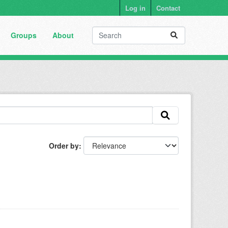
Log in
Contact
Groups
About
Order by