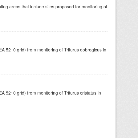
ing areas that include sites proposed for monitoring of
A 5210 grid) from monitoring of Triturus dobrogicus in
 5210 grid) from monitoring of Triturus cristatus in