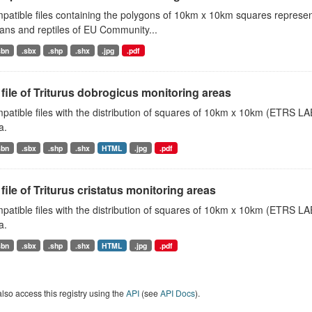
atible files containing the polygons of 10km x 10km squares represent
ans and reptiles of EU Community...
sbn
.sbx
.shp
.shx
.jpg
.pdf
file of Triturus dobrogicus monitoring areas
atible files with the distribution of squares of 10km x 10km (ETRS LAE
a.
sbn
.sbx
.shp
.shx
HTML
.jpg
.pdf
file of Triturus cristatus monitoring areas
atible files with the distribution of squares of 10km x 10km (ETRS LAEA
a.
sbn
.sbx
.shp
.shx
HTML
.jpg
.pdf
lso access this registry using the
API
(see
API Docs
).