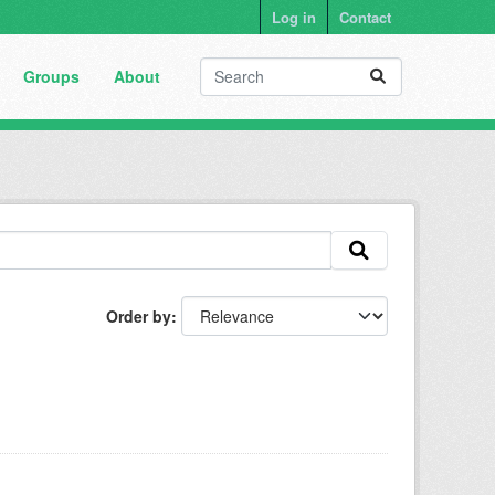
Log in
Contact
Groups
About
Order by