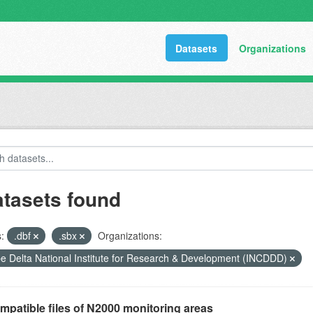
Datasets
Organizations
atasets found
:
.dbf
.sbx
Organizations:
 Delta National Institute for Research & Development (INCDDD)
mpatible files of N2000 monitoring areas