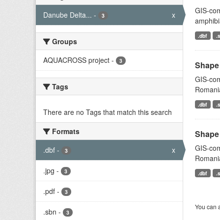
GIS-comp
Danube Delta...
-
x
3
amphibi
.dbf
.
Groups
AQUACROSS project
-
3
Shape 
GIS-comp
Tags
Romani
.dbf
.
There are no Tags that match this search
Formats
Shape 
GIS-comp
.dbf
-
x
3
Romani
.jpg
-
3
.dbf
.
.pdf
-
3
You can a
.sbn
-
3