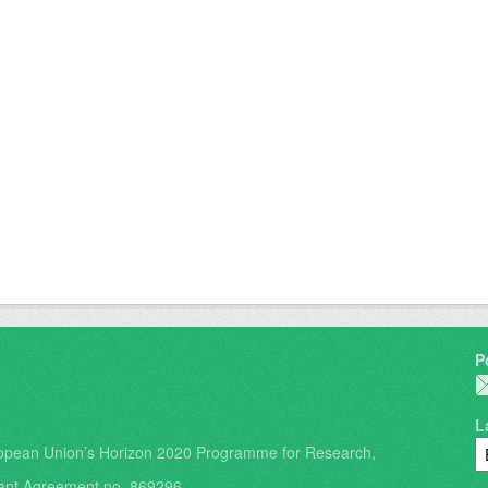
P
L
opean Union’s Horizon 2020 Programme for Research,
ant Agreement no. 869296.