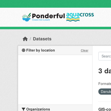
Skip to main content
Datasets
Filter by location
Clear
3 d
Formats
Danube
GIS-co
Organizations