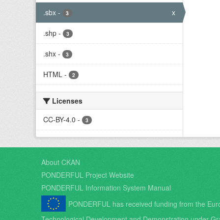
.sbx
-
x
3
.shp
-
3
.shx
-
3
HTML
-
2
Licenses
CC-BY-4.0
-
3
About CKAN
PONDERFUL Project Website
PONDERFUL Information System Manual
PONDERFUL has received funding from the Eur
Technological Development and Demonstration under Gr