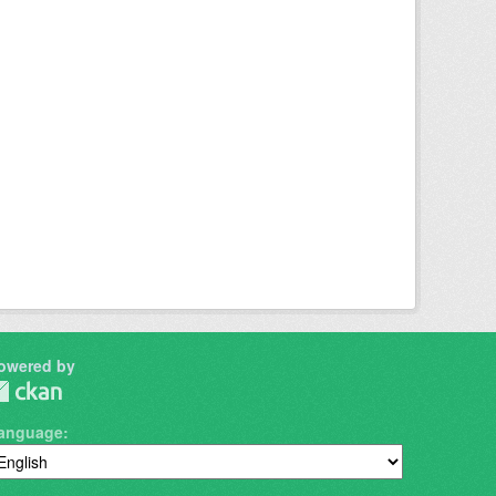
owered by
anguage