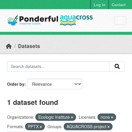
Skip to main content
Log in
Contact
Datasets
Order by
1 dataset found
Organizations:
Ecologic Institute
Licenses:
none
Formats:
PPTX
Groups:
AQUACROSS project