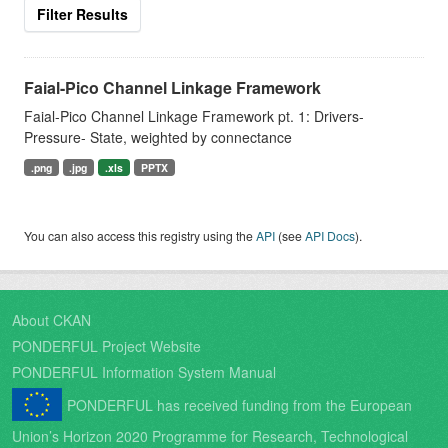
Filter Results
Faial-Pico Channel Linkage Framework
Faial-Pico Channel Linkage Framework pt. 1: Drivers-
Pressure- State, weighted by connectance
.png
.jpg
.xls
PPTX
You can also access this registry using the
API
(see
API Docs
).
About CKAN
PONDERFUL Project Website
PONDERFUL Information System Manual
PONDERFUL has received funding from the European
Union’s Horizon 2020 Programme for Research, Technological