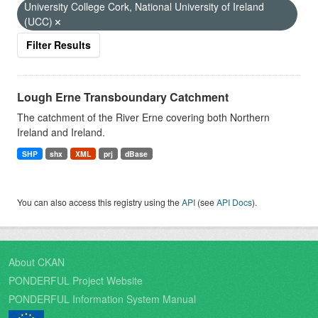
University College Cork, National University of Ireland
(UCC)
Filter Results
Lough Erne Transboundary Catchment
The catchment of the River Erne covering both Northern
Ireland and Ireland.
SHP
shx
XML
prj
dBase
You can also access this registry using the
API
(see
API Docs
).
About CKAN
PONDERFUL Project Website
PONDERFUL Information System Manual