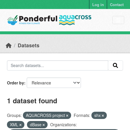
Skip to main content
Log in
Contact
Datasets
Order by
1 dataset found
Groups:
AQUACROSS project
Formats:
shx
XML
dBase
Organizations: