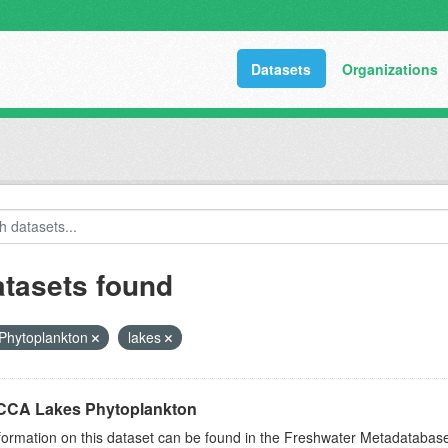
Datasets
Organizations
atasets found
Phytoplankton
lakes
CA Lakes Phytoplankton
formation on this dataset can be found in the Freshwater Metadataba