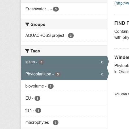
(
http:/
Freshwater...
-
3
FIND F
Groups
Contain
AQUACROSS project
-
3
with phy
Tags
Winder
lakes
-
x
3
Phytopl
in Oracl
Phytoplankton
-
x
3
biovolume
-
1
You can a
EU
-
1
fish
-
1
macrophytes
-
1