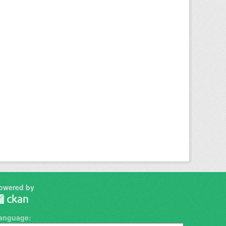
owered by
anguage