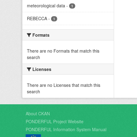
meteorological data
-
1
REBECCA
-
1
Formats
There are no Formats that match this
search
Licenses
There are no Licenses that match this
search
About CKAN
PONDERFUL Project Website
PONDERFUL Information System Manual