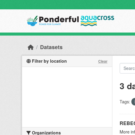
Skip to main content
Datasets
Filter by location
Clear
3 d
Tags:
REBEC
More in
Organizations