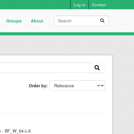
Log in
Contact
Groups
About
Order by
se - BF_W_64-L-6