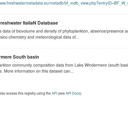
/www.freshwatermetadata.eu/metadb/bf_mdb_view.php?entryID=BF_W_
reshwater ItaliaN Database
s data of biovolume and density of phytoplankton, absence/presence a
sico-chemistry and meteorological data of...
mere South basin
ankton community composition data from Lake Windermere (south basin)
e. More information on this dataset can...
lso access this registry using the
API
(see
API Docs
).