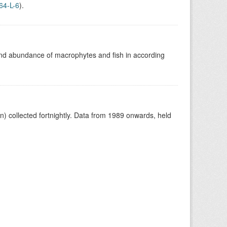
64-L-6
).
nd abundance of macrophytes and fish in according
 collected fortnightly. Data from 1989 onwards, held