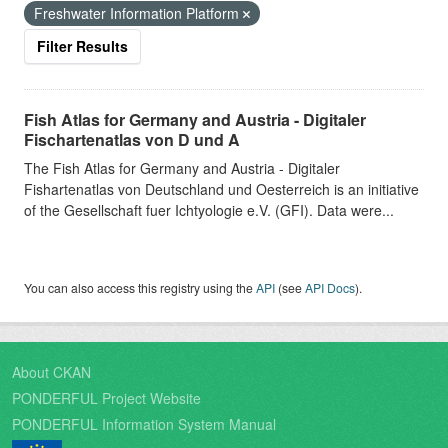
Freshwater Information Platform
Filter Results
Fish Atlas for Germany and Austria - Digitaler
Fischartenatlas von D und A
The Fish Atlas for Germany and Austria - Digitaler
Fishartenatlas von Deutschland und Oesterreich is an initiative
of the Gesellschaft fuer Ichtyologie e.V. (GFI). Data were...
You can also access this registry using the
API
(see
API Docs
).
About CKAN
PONDERFUL Project Website
PONDERFUL Information System Manual