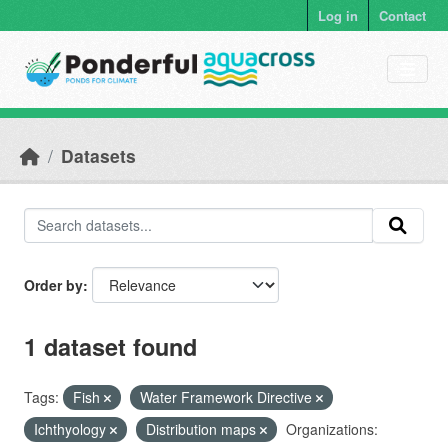
Skip to main content
Log in
Contact
Datasets
Order by
1 dataset found
Tags:
Fish
Water Framework Directive
Ichthyology
Distribution maps
Organizations: