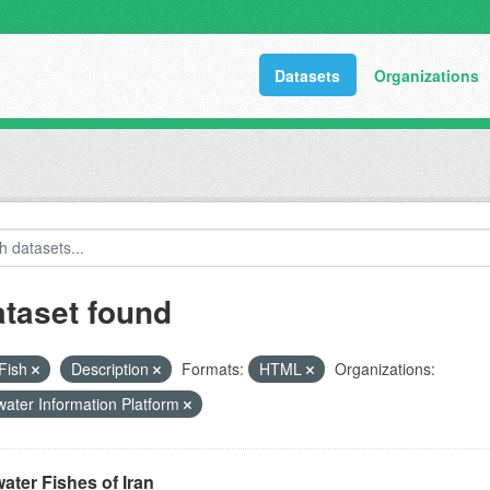
Datasets
Organizations
ataset found
Fish
Description
Formats:
HTML
Organizations:
ater Information Platform
ater Fishes of Iran