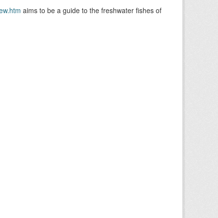
ew.htm
aims to be a guide to the freshwater fishes of