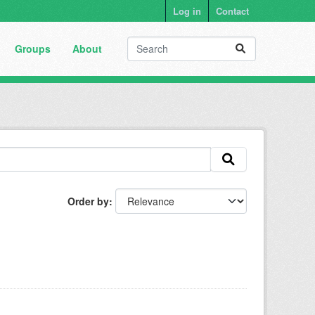
Log in
Contact
Groups
About
Order by