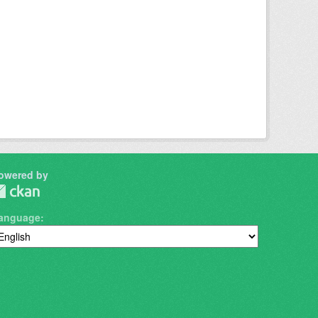
owered by
anguage