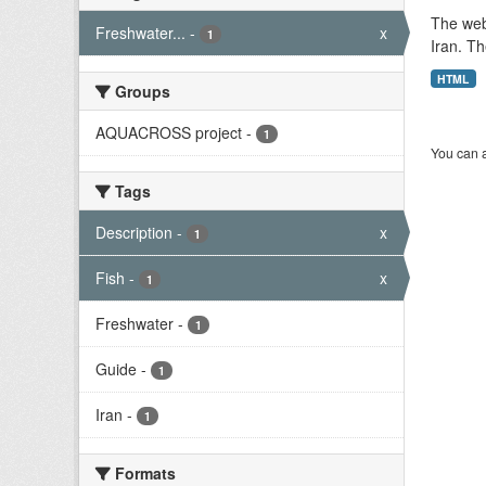
The web
Freshwater...
-
x
1
Iran. Th
HTML
Groups
AQUACROSS project
-
1
You can a
Tags
Description
-
x
1
Fish
-
x
1
Freshwater
-
1
Guide
-
1
Iran
-
1
Formats