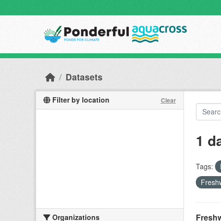
Skip to main content
Datasets
Filter by location
Clear
1 d
Tags:
Freshw
Freshw
Organizations