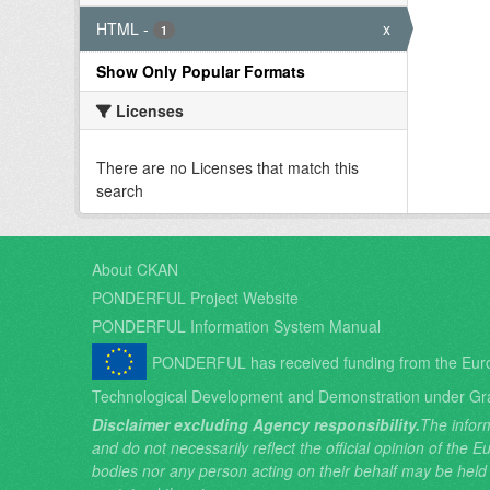
HTML
-
x
1
Show Only Popular Formats
Licenses
There are no Licenses that match this
search
About CKAN
PONDERFUL Project Website
PONDERFUL Information System Manual
PONDERFUL has received funding from the Eur
Technological Development and Demonstration under Gr
Disclaimer excluding Agency responsibility.
The inform
and do not necessarily reflect the official opinion of the
bodies nor any person acting on their behalf may be held