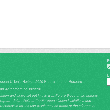
P
L
opean Union’s Horizon 2020 Programme for Research,
ant Agreement no. 869296.
ation and views set out in this website are those of the authors
 European Union. Neither the European Union institutions and
 responsible for the use which may be made of the information