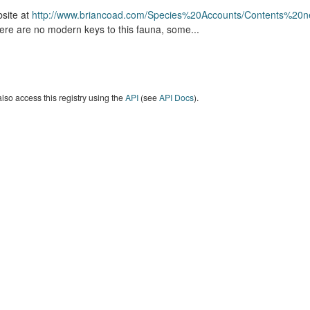
site at
http://www.briancoad.com/Species%20Accounts/Contents%20n
ere are no modern keys to this fauna, some...
lso access this registry using the
API
(see
API Docs
).