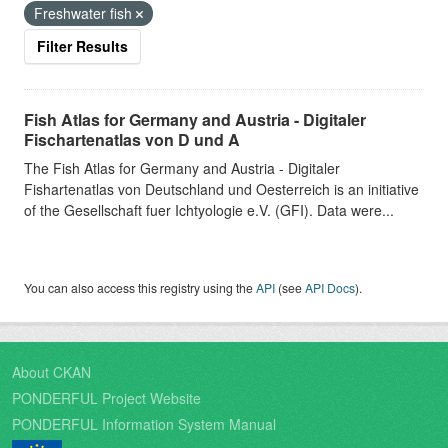
Freshwater fish
Filter Results
Fish Atlas for Germany and Austria - Digitaler
Fischartenatlas von D und A
The Fish Atlas for Germany and Austria - Digitaler
Fishartenatlas von Deutschland und Oesterreich is an initiative
of the Gesellschaft fuer Ichtyologie e.V. (GFI). Data were...
You can also access this registry using the
API
(see
API Docs
).
About CKAN
PONDERFUL Project Website
PONDERFUL Information System Manual