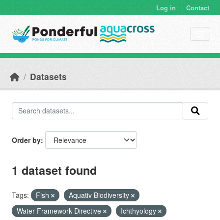
Skip to main content
Log in
Contact
Datasets
Order by
1 dataset found
Tags:
Fish
Aquativ Biodiversity
Water Framework Directive
Ichthyology