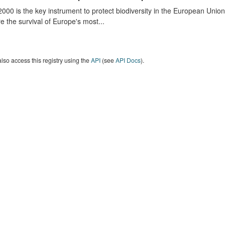
000 is the key instrument to protect biodiversity in the European Union.
e the survival of Europe's most...
lso access this registry using the
API
(see
API Docs
).