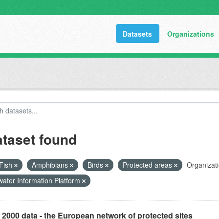
Datasets
Organizations
ataset found
Fish
Amphibians
Birds
Protected areas
Organizati
ater Information Platform
 2000 data - the European network of protected sites