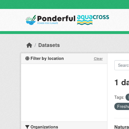
Skip to main content
Datasets
Filter by location
Clear
1 d
Tags:
Freshw
Natura
Organizations