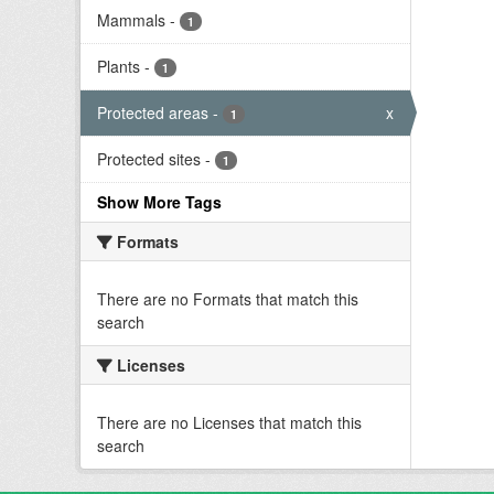
Mammals
-
1
Plants
-
1
Protected areas
-
x
1
Protected sites
-
1
Show More Tags
Formats
There are no Formats that match this
search
Licenses
There are no Licenses that match this
search