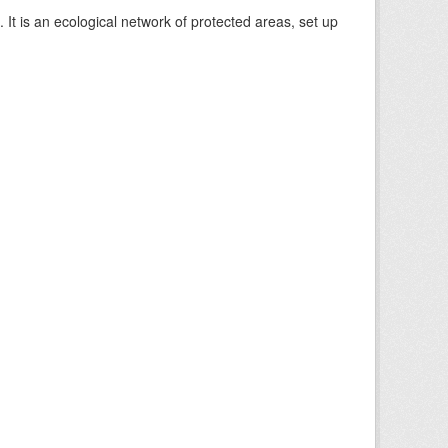
 It is an ecological network of protected areas, set up