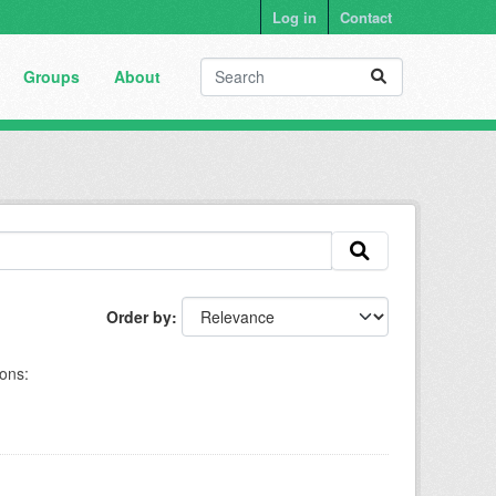
Log in
Contact
Groups
About
Order by
ons: