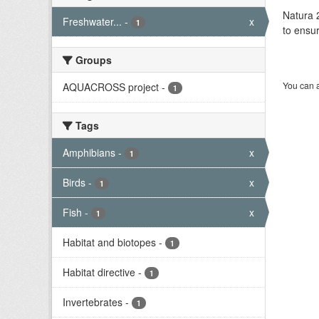
Natura 2
Freshwater...
-
x
1
to ensur
Groups
You can a
AQUACROSS project
-
1
Tags
Amphibians
-
x
1
Birds
-
x
1
Fish
-
x
1
Habitat and biotopes
-
1
Habitat directive
-
1
Invertebrates
-
1