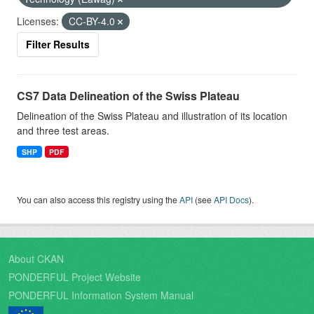
Licenses:
CC-BY-4.0
Filter Results
CS7 Data Delineation of the Swiss Plateau
Delineation of the Swiss Plateau and illustration of its location
and three test areas.
SHP
PDF
You can also access this registry using the
API
(see
API Docs
).
About CKAN
PONDERFUL Project Website
PONDERFUL Information System Manual