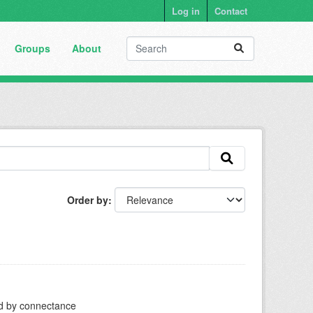
Log in
Contact
Groups
About
Order by
ed by connectance