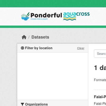
Skip to main content
Datasets
Filter by location
Clear
1 d
Formats
Faial-
Faial-P
Organizations