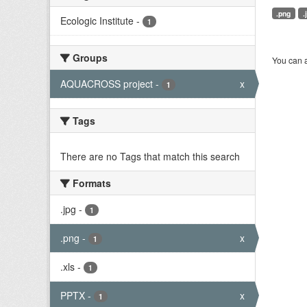
.png
.
Ecologic Institute
-
1
Groups
You can a
AQUACROSS project
-
x
1
Tags
There are no Tags that match this search
Formats
.jpg
-
1
.png
-
x
1
.xls
-
1
PPTX
-
x
1