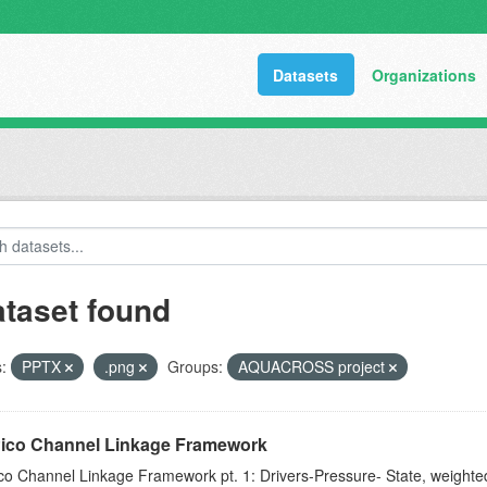
Datasets
Organizations
ataset found
:
PPTX
.png
Groups:
AQUACROSS project
Pico Channel Linkage Framework
ico Channel Linkage Framework pt. 1: Drivers-Pressure- State, weight