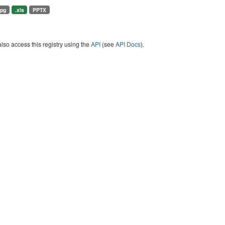
jpg
.xls
PPTX
lso access this registry using the
API
(see
API Docs
).