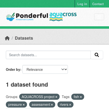
Skip to main content
Log in
Contact
Datasets
Order by
1 dataset found
Groups:
AQUACROSS project
Tags:
fish
pressure
assessment
rivers