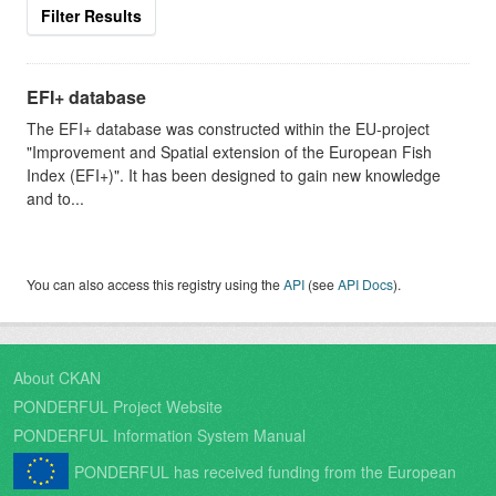
Filter Results
EFI+ database
The EFI+ database was constructed within the EU-project
"Improvement and Spatial extension of the European Fish
Index (EFI+)". It has been designed to gain new knowledge
and to...
You can also access this registry using the
API
(see
API Docs
).
About CKAN
PONDERFUL Project Website
PONDERFUL Information System Manual
PONDERFUL has received funding from the European