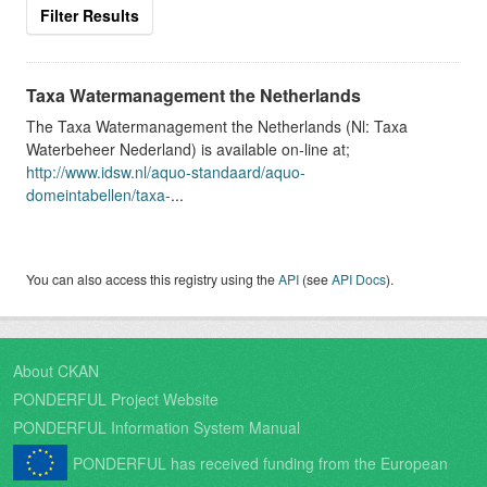
Filter Results
Taxa Watermanagement the Netherlands
The Taxa Watermanagement the Netherlands (Nl: Taxa
Waterbeheer Nederland) is available on-line at;
http://www.idsw.nl/aquo-standaard/aquo-
domeintabellen/taxa-
...
You can also access this registry using the
API
(see
API Docs
).
About CKAN
PONDERFUL Project Website
PONDERFUL Information System Manual
PONDERFUL has received funding from the European