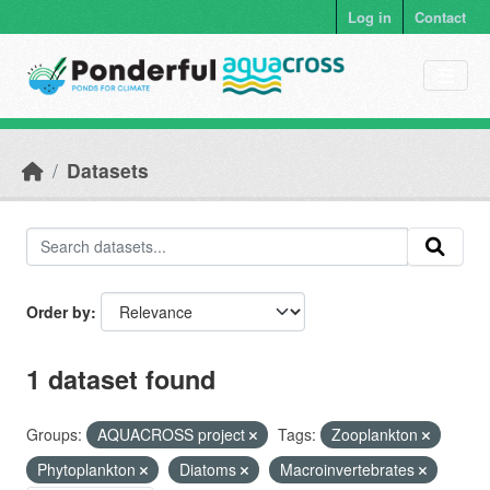
Skip to main content
Log in
Contact
Datasets
Order by
1 dataset found
Groups:
AQUACROSS project
Tags:
Zooplankton
Phytoplankton
Diatoms
Macroinvertebrates