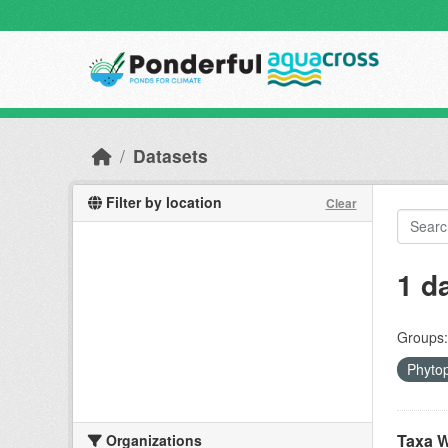
Skip to main content
Datasets
Filter by location
Clear
1 d
Groups:
Phyto
Taxa W
Organizations