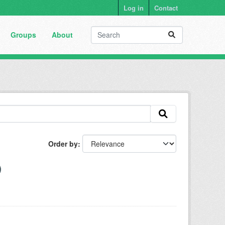
Log in
Contact
Groups
About
Order by