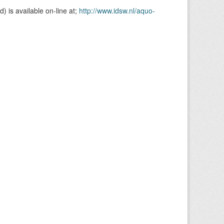
is available on-line at;
http://www.idsw.nl/aquo-