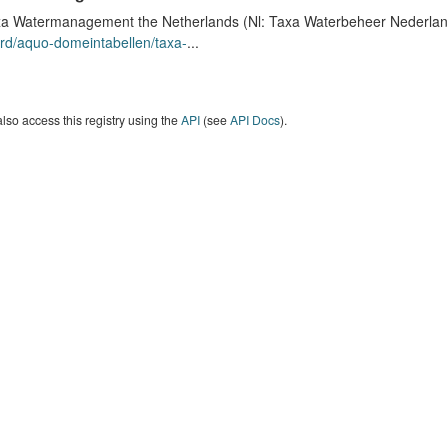
a Watermanagement the Netherlands (Nl: Taxa Waterbeheer Nederland) 
rd/aquo-domeintabellen/taxa-
...
lso access this registry using the
API
(see
API Docs
).