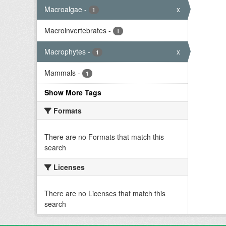
Macroalgae
-
x
1
Macroinvertebrates
-
1
Macrophytes
-
x
1
Mammals
-
1
Show More Tags
Formats
There are no Formats that match this
search
Licenses
There are no Licenses that match this
search