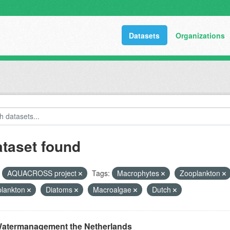
Datasets
Organizations
ataset found
AQUACROSS project
Tags:
Macrophytes
Zooplankton
plankton
Diatoms
Macroalgae
Dutch
atermanagement the Netherlands