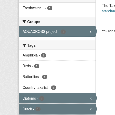
The Tax
Freshwater...
-
1
standaa
Groups
You can a
AQUACROSS project
-
x
1
Tags
Amphibia
-
1
Birds
-
1
Butterflies
-
1
Country taxalist
-
1
Diatoms
-
x
1
Dutch
-
x
1