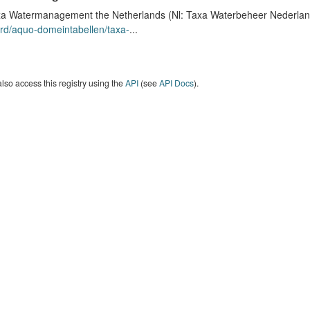
a Watermanagement the Netherlands (Nl: Taxa Waterbeheer Nederland) 
rd/aquo-domeintabellen/taxa-
...
lso access this registry using the
API
(see
API Docs
).