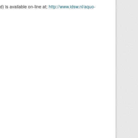
is available on-line at;
http://www.idsw.nl/aquo-