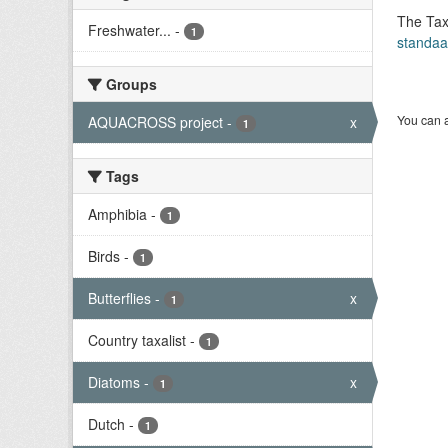
The Tax
Freshwater...
-
1
standaa
Groups
You can a
AQUACROSS project
-
x
1
Tags
Amphibia
-
1
Birds
-
1
Butterflies
-
x
1
Country taxalist
-
1
Diatoms
-
x
1
Dutch
-
1