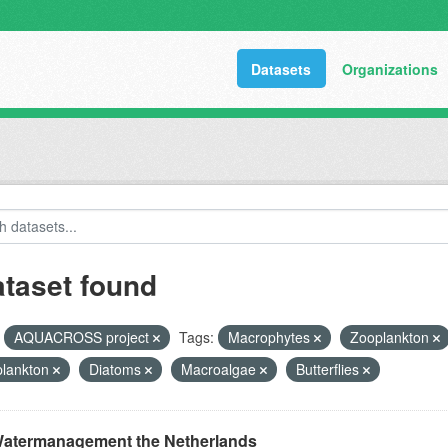
Datasets
Organizations
ataset found
AQUACROSS project
Tags:
Macrophytes
Zooplankton
plankton
Diatoms
Macroalgae
Butterflies
atermanagement the Netherlands