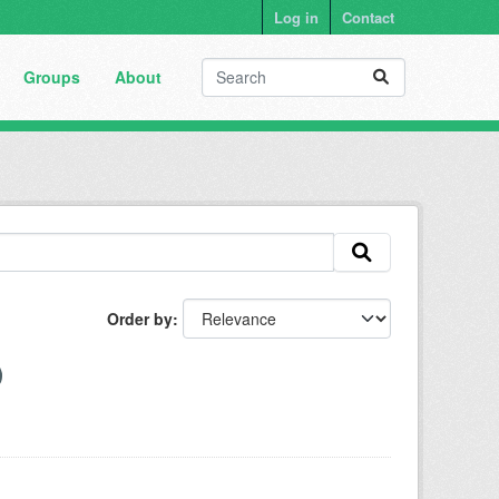
Log in
Contact
Groups
About
Order by