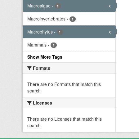
Macroalgae
-
x
1
Macroinvertebrates
-
1
Macrophytes
-
x
1
Mammals
-
1
Show More Tags
Formats
There are no Formats that match this
search
Licenses
There are no Licenses that match this
search