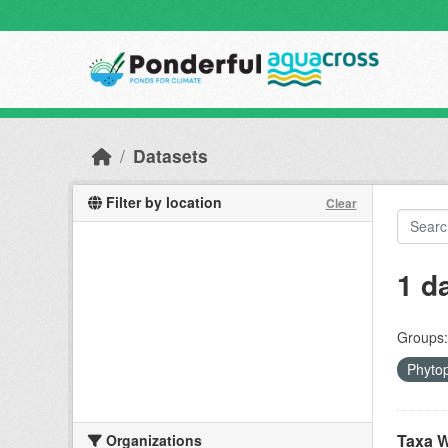
Skip to main content
Datasets
Filter by location
Clear
1 d
Groups:
Phyto
Taxa W
Organizations